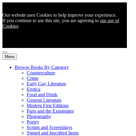
Our website uses Cookies to help improve your experience.
If you continue to use this site, you are agreeing to
our use of
Cookies
.
Menu
Browse Books By Category
Counterculture
Crime
Early Gay Literature
Erotica
Food and Drink
General Literature
Modern First Editions
Paris and the Expatriates
Photography
Poetry
Scripts and Screenplays
Signed and Inscribed Items