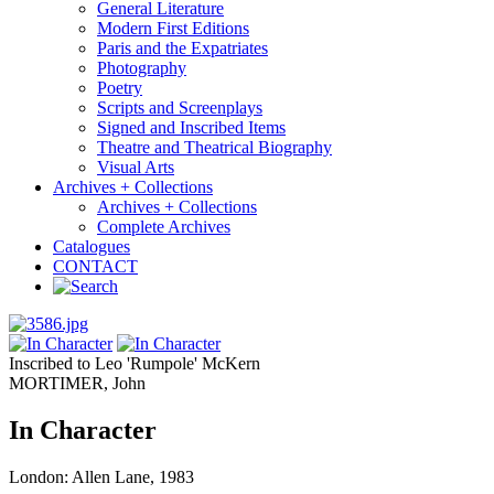
General Literature
Modern First Editions
Paris and the Expatriates
Photography
Poetry
Scripts and Screenplays
Signed and Inscribed Items
Theatre and Theatrical Biography
Visual Arts
Archives + Collections
Archives + Collections
Complete Archives
Catalogues
CONTACT
Inscribed to Leo 'Rumpole' McKern
MORTIMER, John
In Character
London: Allen Lane, 1983