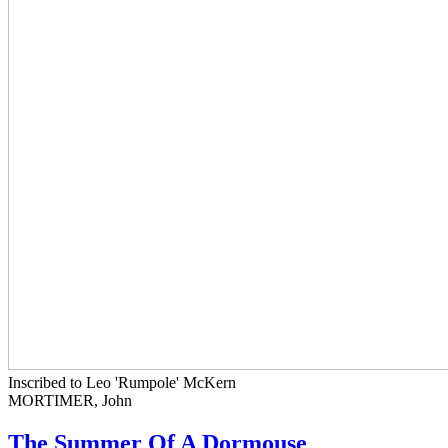
Inscribed to Leo 'Rumpole' McKern
MORTIMER, John
The Summer Of A Dormouse