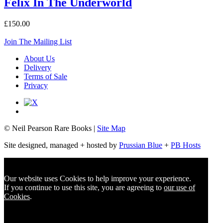
Felix In The Underworld
£150.00
Join The Mailing List
About Us
Delivery
Terms of Sale
Privacy
© Neil Pearson Rare Books |
Site Map
Site designed, managed + hosted by
Prussian Blue
+
PB Hosts
Our website uses Cookies to help improve your experience.
If you continue to use this site, you are agreeing to
our use of
Cookies
.