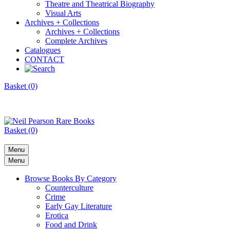
Theatre and Theatrical Biography
Visual Arts
Archives + Collections
Archives + Collections
Complete Archives
Catalogues
CONTACT
Basket (0)
Basket (0)
Menu
Menu
Browse Books By Category
Counterculture
Crime
Early Gay Literature
Erotica
Food and Drink