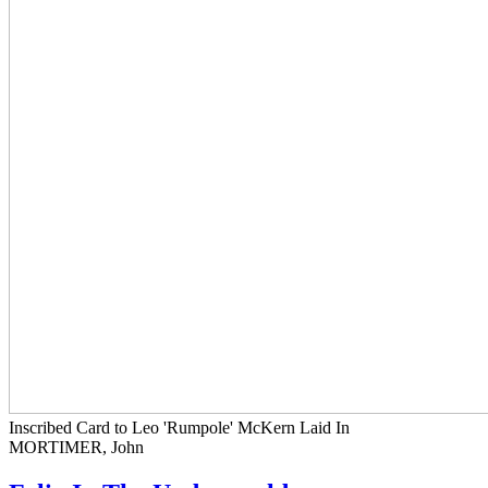
Inscribed Card to Leo 'Rumpole' McKern Laid In
MORTIMER, John