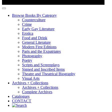
Browse Books By Category
Counterculture
Crime
Early Gay Literature
Erotica
Food and Drink
General Literature
Modern First Editions
Paris and the Expatriates
Photography
Poetry
Scripts and Screenplays
Signed and Inscribed Items
Theatre and Theatrical Biography
Visual Arts
Archives + Collections
Archives + Collections
Complete Archives
Catalogues
CONTACT