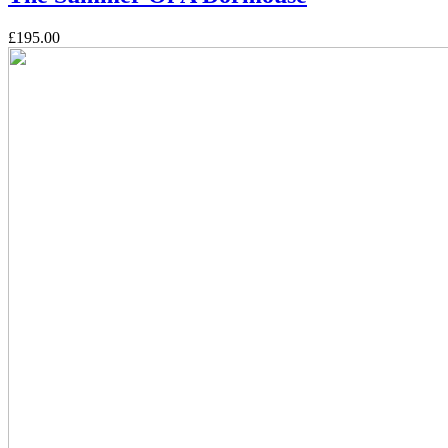
£195.00