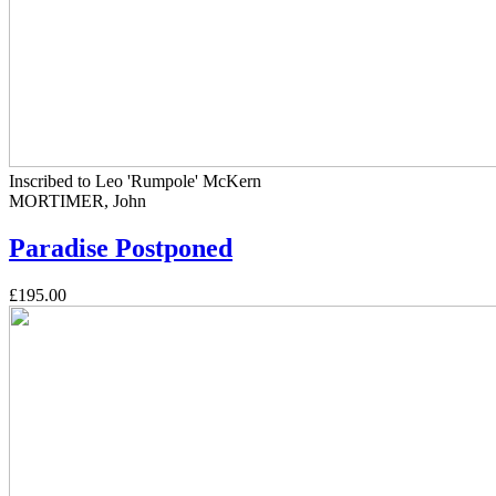
Inscribed to Leo 'Rumpole' McKern
MORTIMER, John
Paradise Postponed
£195.00