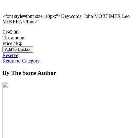
<font style=font-size: 10px;">Keywords: John MORTIMER Leo
McKERN</font>"
£195.00
Tax amount
Price / kg:
Reserve
Return to Category
By The Same Author