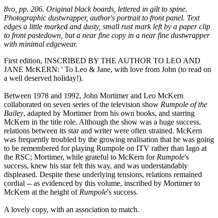
8vo, pp. 206. Original black boards, lettered in gilt to spine.
Photographic dustwrapper, author's portrait to front panel. Text
edges a little marked and dusty, small rust mark left by a paper clip
to front pastedown, but a near fine copy in a near fine dustwrapper
with minimal edgewear.
First edition, INSCRIBED BY THE AUTHOR TO LEO AND
JANE McKERN: ' To Leo & Jane, with love from John (to read on
a well deserved holiday!).
Between 1978 and 1992, John Mortimer and Leo McKern
collaborated on seven series of the television show
Rumpole of the
Bailey
, adapted by Mortimer from his own books, and starring
McKern in the title role. Although the show was a huge success,
relations between its star and writer were often strained. McKern
was frequently troubled by the growing realisation that he was going
to be remembered for playing Rumpole on ITV rather than Iago at
the RSC; Mortimer, while grateful to McKern for
Rumpole
's
success, knew his star felt this way, and was understandably
displeased. Despite these underlying tensions, relations remained
cordial -- as evidenced by this volume, inscribed by Mortimer to
McKern at the height of
Rumpole
's success.
A lovely copy, with an association to match.