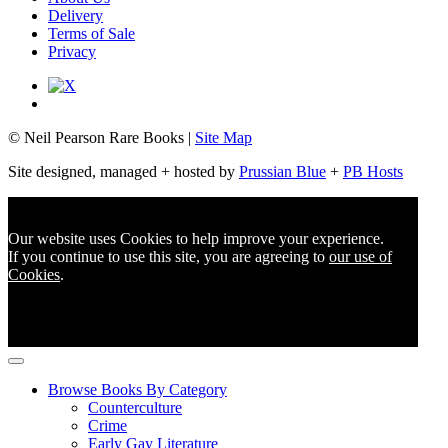
Delivery
Terms of Sale
Privacy
© Neil Pearson Rare Books |
Site Map
Site designed, managed + hosted by
Prussian Blue
+
PB Hosts
Our website uses Cookies to help improve your experience.
If you continue to use this site, you are agreeing to
our use of
Cookies
.
Browse Books By Category
Counterculture
Crime
Early Gay Literature