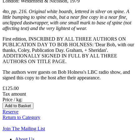
London: Weidenfeld & Nicolson, 1979
4to, pp. 216. Original white boards, lettered in silver on spine. A
little bumping to spine ends, but a near fine copy in a near fine,
unclipped dustwrapper, with one small mark to base of spine (not
affecting text) and the very lightest of wear.
First edition, INSCRIBED BY ALL THREE AUTHORS ON
PUBLICATION DAY TO BOB HOLNESS: 'Dear Bob, with our
thanks, Coley, Publication Day. Graham, + Sheridan'.
ADDITIONALLY SIGNED IN FULL BY ALL THREE
AUTHORS ON TITLE PAGE.
The authors were guests on Bob Holness's LBC radio show, and
signed this copy to the host after their appearance.
£125.00
Tax amount
Price / kg:
Reserve
Return to Category
Join The Mailing List
About Us