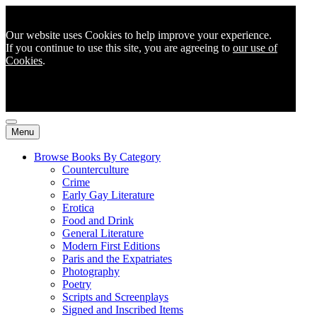
Our website uses Cookies to help improve your experience.
If you continue to use this site, you are agreeing to
our use of
Cookies
.
Menu
Browse Books By Category
Counterculture
Crime
Early Gay Literature
Erotica
Food and Drink
General Literature
Modern First Editions
Paris and the Expatriates
Photography
Poetry
Scripts and Screenplays
Signed and Inscribed Items