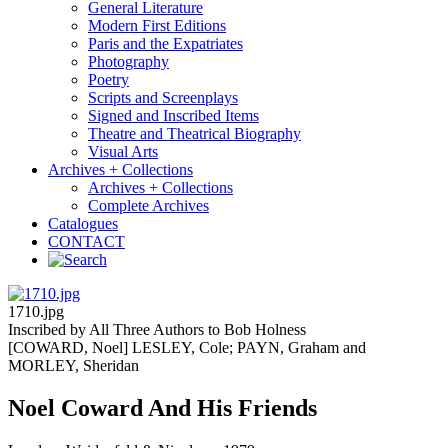
General Literature
Modern First Editions
Paris and the Expatriates
Photography
Poetry
Scripts and Screenplays
Signed and Inscribed Items
Theatre and Theatrical Biography
Visual Arts
Archives + Collections
Archives + Collections
Complete Archives
Catalogues
CONTACT
1710.jpg
Inscribed by All Three Authors to Bob Holness
[COWARD, Noel] LESLEY, Cole; PAYN, Graham and
MORLEY, Sheridan
Noel Coward And His Friends