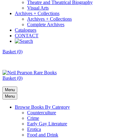
Theatre and Theatrical Biography
Visual Arts
Archives + Collections
Archives + Collections
Complete Archives
Catalogues
CONTACT
Basket (0)
Basket (0)
Menu
Menu
Browse Books By Category
Counterculture
Crime
Early Gay Literature
Erotica
Food and Drink