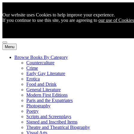
Our website uses Cookies to help improve your experience.
If you continue to use this site, you are agreeing to
our use of Cookies
Menu
Browse Books By Category
Counterculture
Crime
Early Gay Literature
Erotica
Food and Drink
General Literature
Modern First Editions
Paris and the Expatriates
Photography
Poetry
Scripts and Screenplays
Signed and Inscribed Items
Theatre and Theatrical Biography
Visual Arts