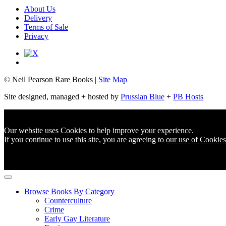
About Us
Delivery
Terms of Sale
Privacy
© Neil Pearson Rare Books |
Site Map
Site designed, managed + hosted by
Prussian Blue
+
PB Hosts
Our website uses Cookies to help improve your experience.
If you continue to use this site, you are agreeing to
our use of Cookies
Browse Books By Category
Counterculture
Crime
Early Gay Literature