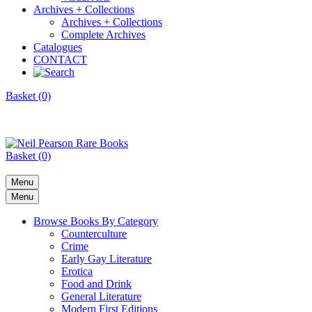
Archives + Collections
Archives + Collections
Complete Archives
Catalogues
CONTACT
Basket (0)
Basket (0)
Menu
Menu
Browse Books By Category
Counterculture
Crime
Early Gay Literature
Erotica
Food and Drink
General Literature
Modern First Editions