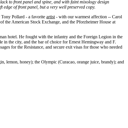
lack to front panel and spine, and with faint mixology design
t edge of front panel, but a very well preserved copy.
ony Pollard - a favorite
artist
- with our warmest affection -- Carol
der of the American Stock Exchange, and the Pforzheimer House at
man hotel. He fought with the infantry and the Foreign Legion in the
le in the city, and the bar of choice for Ernest Hemingway and F.
ages for the Resistance, and secure exit visas for those who needed
gin, lemon, honey); the Olympic (Curacao, orange juice, brandy); and