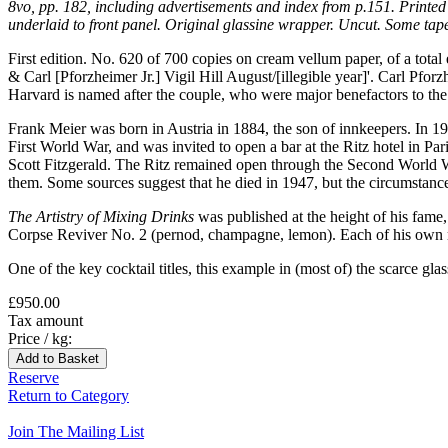
8vo, pp. 182, including advertisements and index from p.151. Printed 
underlaid to front panel. Original glassine wrapper. Uncut. Some tape 
First edition. No. 620 of 700 copies on cream vellum paper, of a
& Carl [Pforzheimer Jr.] Vigil Hill August/[illegible year]'. Carl P
Harvard is named after the couple, who were major benefactors to the u
Frank Meier was born in Austria in 1884, the son of innkeepers. In 1
First World War, and was invited to open a bar at the Ritz hotel in P
Scott Fitzgerald. The Ritz remained open through the Second World Wa
them. Some sources suggest that he died in 1947, but the circumstan
The Artistry of Mixing Drinks
was published at the height of his fame
Corpse Reviver No. 2 (pernod, champagne, lemon). Each of his own r
One of the key cocktail titles, this example in (most of) the scarce glas
£950.00
Tax amount
Price / kg:
Reserve
Return to Category
Join The Mailing List