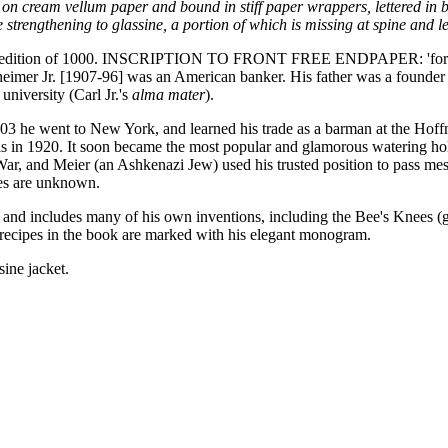
on cream vellum paper and bound in stiff paper wrappers, lettered in b
strengthening to glassine, a portion of which is missing at spine and lef
 total edition of 1000. INSCRIPTION TO FRONT FREE ENDPAPER: 'for T
forzheimer Jr. [1907-96] was an American banker. His father was a foun
niversity (Carl Jr.'s
alma mater
).
903 he went to New York, and learned his trade as a barman at the Hoff
aris in 1920. It soon became the most popular and glamorous watering ho
r, and Meier (an Ashkenazi Jew) used his trusted position to pass mess
ces are unknown.
, and includes many of his own inventions, including the Bee's Knees (
ecipes in the book are marked with his elegant monogram.
sine jacket.