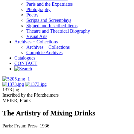
Paris and the Expatriates
Photography
Poetry
Scripts and Screenplays
Signed and Inscribed Items
Theatre and Theatrical Biography
Visual Arts
Archives + Collections
Archives + Collections
Complete Archives
Catalogues
CONTACT
1373.jpg
Inscribed by the Pforzheimers
MEIER, Frank
The Artistry of Mixing Drinks
Paris: Fryam Press, 1936