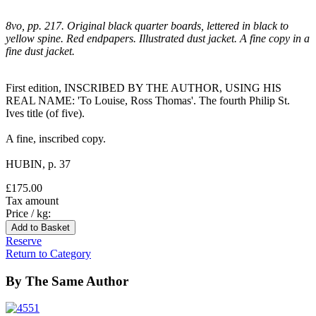
8vo, pp. 217. Original black quarter boards, lettered in black to
yellow spine. Red endpapers. Illustrated dust jacket. A fine copy in a
fine dust jacket.
First edition, INSCRIBED BY THE AUTHOR, USING HIS
REAL NAME: 'To Louise, Ross Thomas'. The fourth Philip St.
Ives title (of five).
A fine, inscribed copy.
HUBIN, p. 37
£175.00
Tax amount
Price / kg:
Reserve
Return to Category
By The Same Author