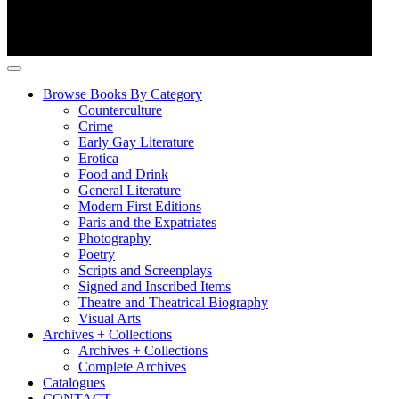
Browse Books By Category
Counterculture
Crime
Early Gay Literature
Erotica
Food and Drink
General Literature
Modern First Editions
Paris and the Expatriates
Photography
Poetry
Scripts and Screenplays
Signed and Inscribed Items
Theatre and Theatrical Biography
Visual Arts
Archives + Collections
Archives + Collections
Complete Archives
Catalogues
CONTACT