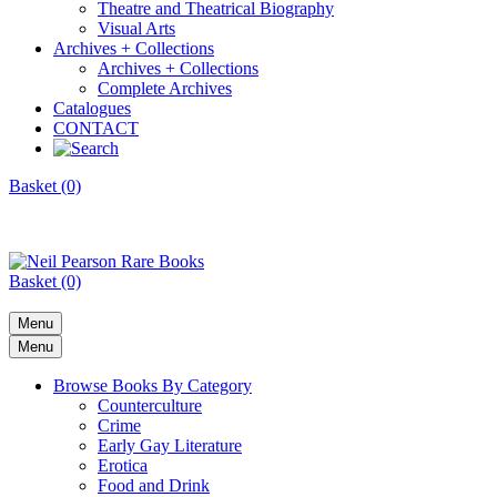
Theatre and Theatrical Biography
Visual Arts
Archives + Collections
Archives + Collections
Complete Archives
Catalogues
CONTACT
Basket (0)
Basket (0)
Menu
Menu
Browse Books By Category
Counterculture
Crime
Early Gay Literature
Erotica
Food and Drink