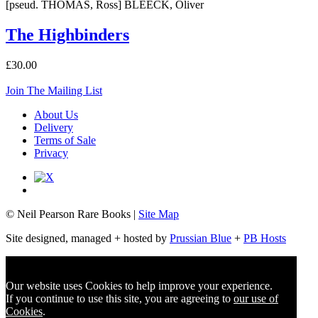
[pseud. THOMAS, Ross] BLEECK, Oliver
The Highbinders
£30.00
Join The Mailing List
About Us
Delivery
Terms of Sale
Privacy
© Neil Pearson Rare Books |
Site Map
Site designed, managed + hosted by
Prussian Blue
+
PB Hosts
Our website uses Cookies to help improve your experience.
If you continue to use this site, you are agreeing to
our use of
Cookies
.