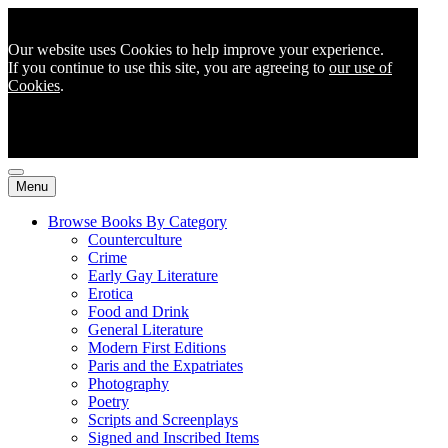
Our website uses Cookies to help improve your experience.
If you continue to use this site, you are agreeing to
our use of
Cookies
.
Menu
Browse Books By Category
Counterculture
Crime
Early Gay Literature
Erotica
Food and Drink
General Literature
Modern First Editions
Paris and the Expatriates
Photography
Poetry
Scripts and Screenplays
Signed and Inscribed Items