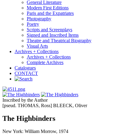
General Literature
Modern First Editions
Paris and the Expatriates
Photography
Poetry
Scripts and Screenplays
Signed and Inscribed Items
Theatre and Theatrical Biography
Visual Arts
Archives + Collections
Archives + Collections
Complete Archives
Catalogues
CONTACT
Inscribed by the Author
[pseud. THOMAS, Ross] BLEECK, Oliver
The Highbinders
New York: William Morrow, 1974