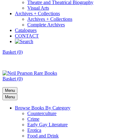
Theatre and Theatrical Biography
Visual Arts
Archives + Collections
Archives + Collections
Complete Archives
Catalogues
CONTACT
Basket (0)
Basket (0)
Menu
Menu
Browse Books By Category
Counterculture
Crime
Early Gay Literature
Erotica
Food and Drink