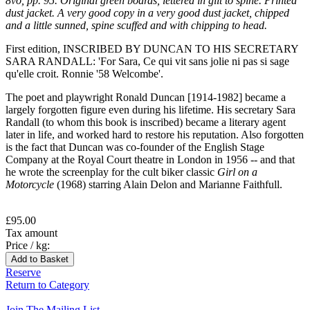
8vo, pp. 95. Original green boards, lettered in gilt to spine. Printed
dust jacket. A very good copy in a very good dust jacket, chipped
and a little sunned, spine scuffed and with chipping to head.
First edition, INSCRIBED BY DUNCAN TO HIS SECRETARY
SARA RANDALL: 'For Sara, Ce qui vit sans jolie ni pas si sage
qu'elle croit. Ronnie '58 Welcombe'.
The poet and playwright Ronald Duncan [1914-1982] became a
largely forgotten figure even during his lifetime. His secretary Sara
Randall (to whom this book is inscribed) became a literary agent
later in life, and worked hard to restore his reputation. Also forgotten
is the fact that Duncan was co-founder of the English Stage
Company at the Royal Court theatre in London in 1956 -- and that
he wrote the screenplay for the cult biker classic
Girl on a
Motorcycle
(1968) starring Alain Delon and Marianne Faithfull.
£95.00
Tax amount
Price / kg:
Reserve
Return to Category
Join The Mailing List