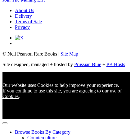
About Us
Delivery
Terms of Sale
Privacy
© Neil Pearson Rare Books |
Site Map
Site designed, managed + hosted by
Prussian Blue
+
PB Hosts
Our website uses Cookies to help improve your experience.
If you continue to use this site, you are agreeing to
our use of
Cookies
.
Browse Books By Category
Counterculture