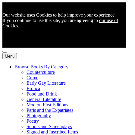
Our website uses Cookies to help improve your experience.
If you continue to use this site, you are agreeing to
our use of
Cookies
.
Menu
Browse Books By Category
Counterculture
Crime
Early Gay Literature
Erotica
Food and Drink
General Literature
Modern First Editions
Paris and the Expatriates
Photography
Poetry
Scripts and Screenplays
Signed and Inscribed Items