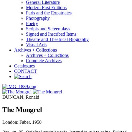
General Literature
Modern First Editions
Paris and the Expatriates
Photography
Poetry
Scripts and Screenplays
Signed and Inscribed Items
Theatre and Theatrical Biography
Visual Arts
Archives + Collections
Archives + Collections
Complete Archives
Catalogues
CONTACT
DUNCAN, Ronald
The Mongrel
London: Faber, 1950