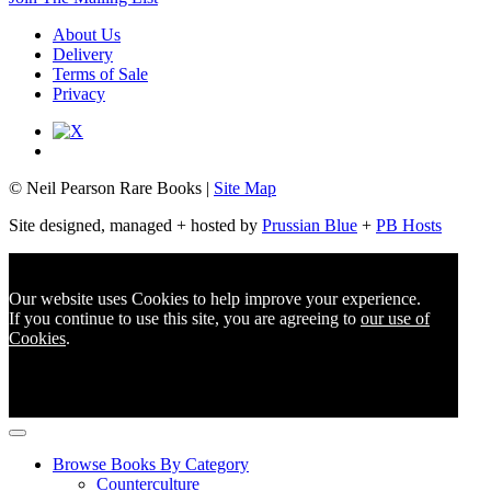
About Us
Delivery
Terms of Sale
Privacy
© Neil Pearson Rare Books |
Site Map
Site designed, managed + hosted by
Prussian Blue
+
PB Hosts
Our website uses Cookies to help improve your experience.
If you continue to use this site, you are agreeing to
our use of
Cookies
.
Browse Books By Category
Counterculture