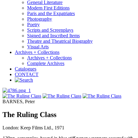
General Literature
Modern First Editions
Paris and the Expatriates
Photography
Poetry
Scripts and Screenplays
Signed and Inscribed Items
Theatre and Theatrical Biography
Visual Arts
Archives + Collections
Archives + Collections
Complete Archives
Catalogues
CONTACT
BARNES, Peter
The Ruling Class
London: Keep Films Ltd., 1971