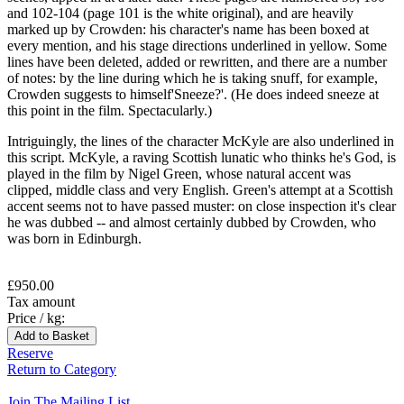
and 102-104 (page 101 is the white original), and are heavily
marked up by Crowden: his character's name has been boxed at
every mention, and his stage directions underlined in yellow. Some
lines have been deleted, added or rewritten, and there are a number
of notes: by the line during which he is taking snuff, for example,
Crowden suggests to himself'Sneeze?'. (He does indeed sneeze at
this point in the film. Spectacularly.)
Intriguingly, the lines of the character McKyle are also underlined in
this script. McKyle, a raving Scottish lunatic who thinks he's God, is
played in the film by Nigel Green, whose natural accent was
clipped, middle class and very English. Green's attempt at a Scottish
accent seems not to have passed muster: on close inspection it's clear
he was dubbed -- and almost certainly dubbed by Crowden, who
was born in Edinburgh.
£950.00
Tax amount
Price / kg:
Reserve
Return to Category
Join The Mailing List