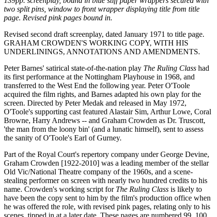
139pp. screenplay, bound in blue stiff paper wrappers secured with
two split pins, window to front wrapper displaying title from title
page. Revised pink pages bound in.
Revised second draft screenplay, dated January 1971 to title page.
GRAHAM CROWDEN'S WORKING COPY, WITH HIS
UNDERLININGS, ANNOTATIONS AND AMENDMENTS.
Peter Barnes' satirical state-of-the-nation play
The Ruling Class
had
its first performance at the Nottingham Playhouse in 1968, and
transferred to the West End the following year. Peter O'Toole
acquired the film rights, and Barnes adapted his own play for the
screen. Directed by Peter Medak and released in May 1972,
O'Toole's supporting cast featured Alastair Sim, Arthur Lowe, Coral
Browne, Harry Andrews -- and Graham Crowden as Dr. Truscott,
'the man from the loony bin' (and a lunatic himself), sent to assess
the sanity of O'Toole's Earl of Gurney.
Part of the Royal Court's repertory company under George Devine,
Graham Crowden [1922-2010] was a leading member of the stellar
Old Vic/National Theatre company of the 1960s, and a scene-
stealing performer on screen with nearly two hundred credits to his
name. Crowden's working script for
The Ruling Class
is likely to
have been the copy sent to him by the film's production office when
he was offered the role, with revised pink pages, relating only to his
scenes, tipped in at a later date. These pages are numbered 99, 100