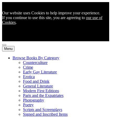
Our website uses Cookies to help improve your experience.
If you continue to use this site, you are agreeing to
our use of
Cookies
.
Menu
Browse Books By Category
Counterculture
Crime
Early Gay Literature
Erotica
Food and Drink
General Literature
Modern First Editions
Paris and the Expatriates
Photography
Poetry
Scripts and Screenplays
Signed and Inscribed Items