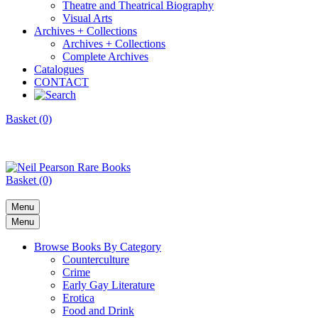
Theatre and Theatrical Biography
Visual Arts
Archives + Collections
Archives + Collections
Complete Archives
Catalogues
CONTACT
Basket (0)
Basket (0)
Menu
Menu
Browse Books By Category
Counterculture
Crime
Early Gay Literature
Erotica
Food and Drink