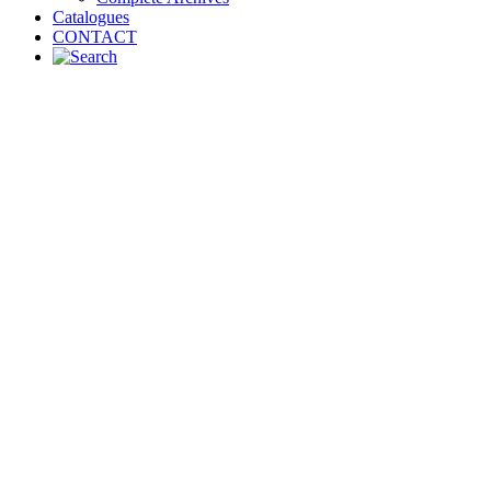
Catalogues
CONTACT