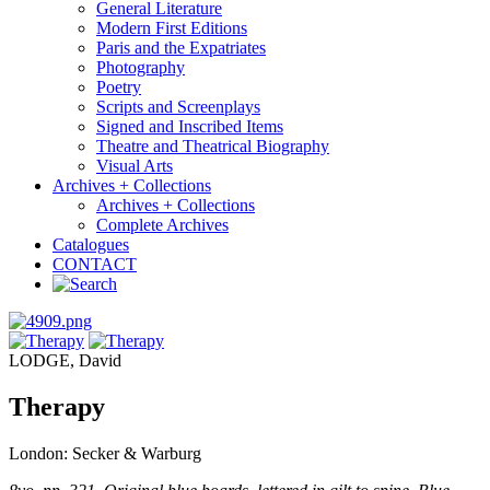
General Literature
Modern First Editions
Paris and the Expatriates
Photography
Poetry
Scripts and Screenplays
Signed and Inscribed Items
Theatre and Theatrical Biography
Visual Arts
Archives + Collections
Archives + Collections
Complete Archives
Catalogues
CONTACT
LODGE, David
Therapy
London: Secker & Warburg