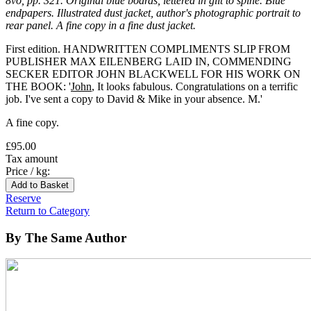
8vo, pp. 321. Original blue boards, lettered in gilt to spine. Blue
endpapers. Illustrated dust jacket, author's photographic portrait to
rear panel. A fine copy in a fine dust jacket.
First edition. HANDWRITTEN COMPLIMENTS SLIP FROM
PUBLISHER MAX EILENBERG LAID IN, COMMENDING
SECKER EDITOR JOHN BLACKWELL FOR HIS WORK ON
THE BOOK: '
John
, It looks fabulous. Congratulations on a terrific
job. I've sent a copy to David & Mike in your absence. M.'
A fine copy.
£95.00
Tax amount
Price / kg:
Reserve
Return to Category
By The Same Author