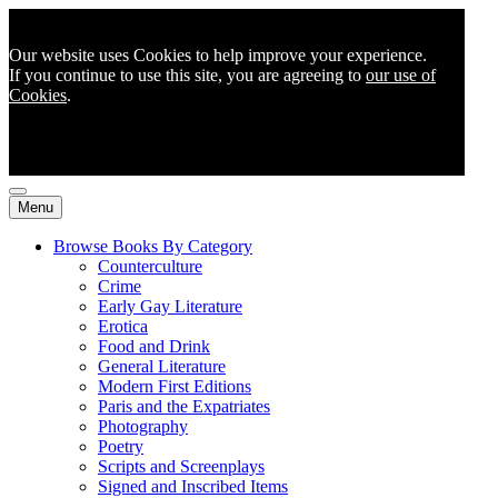
Our website uses Cookies to help improve your experience.
If you continue to use this site, you are agreeing to
our use of
Cookies
.
Menu
Browse Books By Category
Counterculture
Crime
Early Gay Literature
Erotica
Food and Drink
General Literature
Modern First Editions
Paris and the Expatriates
Photography
Poetry
Scripts and Screenplays
Signed and Inscribed Items