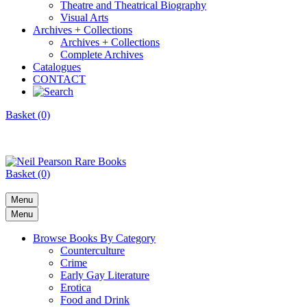
Theatre and Theatrical Biography
Visual Arts
Archives + Collections
Archives + Collections
Complete Archives
Catalogues
CONTACT
Basket (0)
Basket (0)
Menu
Menu
Browse Books By Category
Counterculture
Crime
Early Gay Literature
Erotica
Food and Drink