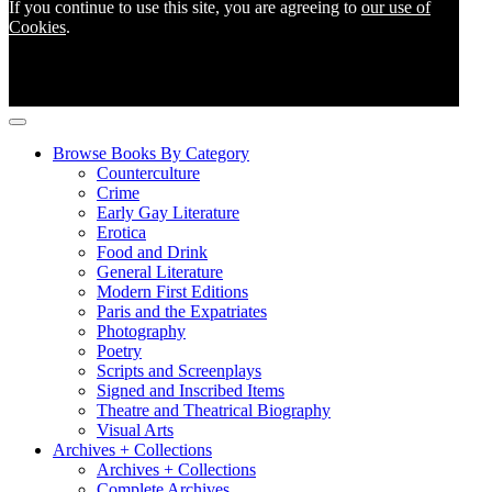
If you continue to use this site, you are agreeing to
our use of
Cookies
.
Browse Books By Category
Counterculture
Crime
Early Gay Literature
Erotica
Food and Drink
General Literature
Modern First Editions
Paris and the Expatriates
Photography
Poetry
Scripts and Screenplays
Signed and Inscribed Items
Theatre and Theatrical Biography
Visual Arts
Archives + Collections
Archives + Collections
Complete Archives