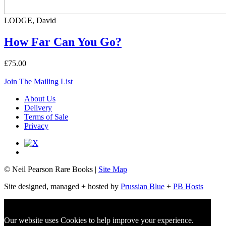
LODGE, David
How Far Can You Go?
£75.00
Join The Mailing List
About Us
Delivery
Terms of Sale
Privacy
© Neil Pearson Rare Books |
Site Map
Site designed, managed + hosted by
Prussian Blue
+
PB Hosts
Our website uses Cookies to help improve your experience.