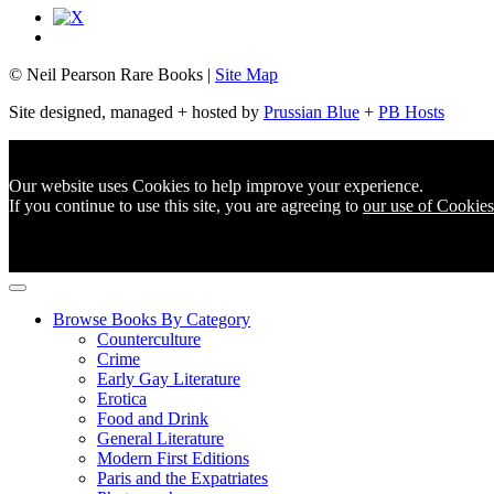
© Neil Pearson Rare Books |
Site Map
Site designed, managed + hosted by
Prussian Blue
+
PB Hosts
Our website uses Cookies to help improve your experience.
If you continue to use this site, you are agreeing to
our use of Cookies
Browse Books By Category
Counterculture
Crime
Early Gay Literature
Erotica
Food and Drink
General Literature
Modern First Editions
Paris and the Expatriates