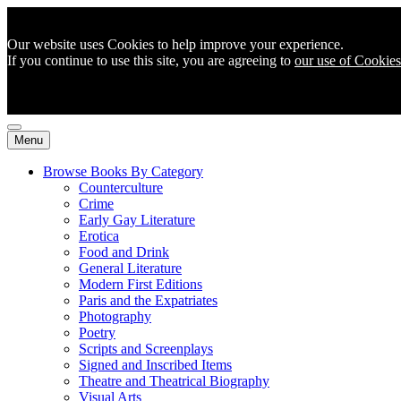
Our website uses Cookies to help improve your experience.
If you continue to use this site, you are agreeing to
our use of Cookies
Menu
Browse Books By Category
Counterculture
Crime
Early Gay Literature
Erotica
Food and Drink
General Literature
Modern First Editions
Paris and the Expatriates
Photography
Poetry
Scripts and Screenplays
Signed and Inscribed Items
Theatre and Theatrical Biography
Visual Arts