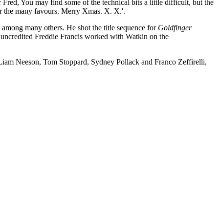
ind some of the technical bits a little difficult, but the
or the many favours. Merry Xmas. X. X.'.
among many others. He shot the title sequence for
Goldfinger
uncredited Freddie Francis worked with Watkin on the
, Liam Neeson, Tom Stoppard, Sydney Pollack and Franco Zeffirelli,