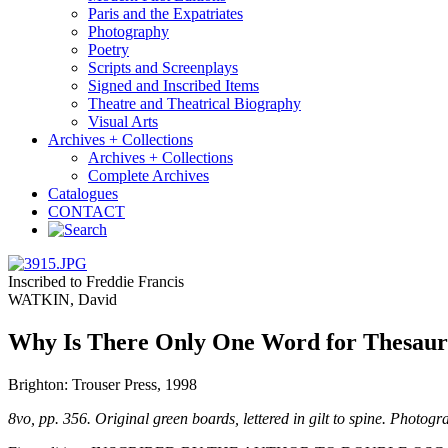
Paris and the Expatriates
Photography
Poetry
Scripts and Screenplays
Signed and Inscribed Items
Theatre and Theatrical Biography
Visual Arts
Archives + Collections
Archives + Collections
Complete Archives
Catalogues
CONTACT
Inscribed to Freddie Francis
WATKIN, David
Why Is There Only One Word for Thesaur
Brighton: Trouser Press, 1998
8vo, pp. 356. Original green boards, lettered in gilt to spine. Photogr