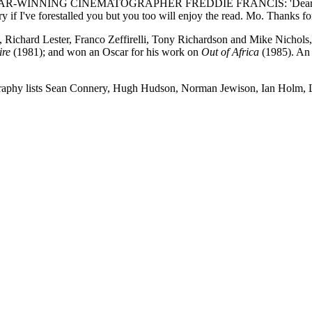
NING CINEMATOGRAPHER FREDDIE FRANCIS: 'Dear Fred, You may f
if I've forestalled you but you too will enjoy the read. Mo. Thanks f
ichard Lester, Franco Zeffirelli, Tony Richardson and Mike Nichols, 
ire
(1981); and won an Oscar for his work on
Out of Africa
(1985). An 
tobiography lists Sean Connery, Hugh Hudson, Norman Jewison, Ian Holm