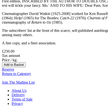
First edition, INSCRIBED BY THE AUTHOR TO DOUBLE OSCAR-WIN
rest will tickle your fancy. Mo.' AND TO HIS WIFE: 'Dear Pam, Sorry 
Cinematographer David Watkin [1925-2008] worked for Ken Russell, R
(1964);
Help!
(1965) for The Beatles;
Catch-22
(1970);
Chariots of F
cinematography of
Return to Oz
(1985).
The subscribers' list at the front of this scarce, self-published au
among many others.
A fine copy, and a finer association.
£250.00
Tax amount
Price / kg:
Reserve
Return to Category
Join The Mailing List
About Us
Delivery
Terms of Sale
Privacy