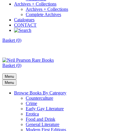
Archives + Collections
Archives + Collections
Complete Archives
Catalogues
CONTACT
Basket (0)
Basket (0)
Menu
Menu
Browse Books By Category
Counterculture
Crime
Early Gay Literature
Erotica
Food and Drink
General Literature
Modern First Editions