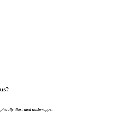
us?
aphically illustrated dustwrapper.