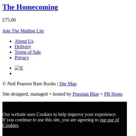
The Homecoming
£75.00
Join The Mailing List
About Us
Delivery
Terms of Sale
Privacy
© Neil Pearson Rare Books |
Site Map
Site designed, managed + hosted by
Prussian Blue
+
PB Hosts
Our website uses Cookies to help improve your experience.
If you continue to use this site, you are agreeing to
our use of
Cookies
.