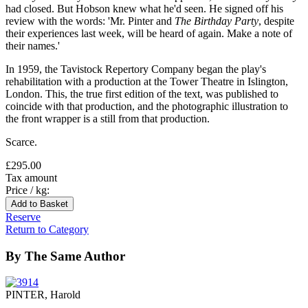
had closed. But Hobson knew what he'd seen. He signed off his
review with the words: 'Mr. Pinter and
The Birthday Party
, despite
their experiences last week, will be heard of again. Make a note of
their names.'
In 1959, the Tavistock Repertory Company began the play's
rehabilitation with a production at the Tower Theatre in Islington,
London. This, the true first edition of the text, was published to
coincide with that production, and the photographic illustration to
the front wrapper is a still from that production.
Scarce.
£295.00
Tax amount
Price / kg:
Reserve
Return to Category
By The Same Author
PINTER, Harold