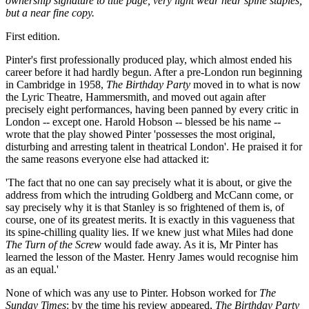
ownership signature to title page, very light wear near spine staples,
but a near fine copy.
First edition.
Pinter's first professionally produced play, which almost ended his
career before it had hardly begun. After a pre-London run beginning
in Cambridge in 1958,
The Birthday Party
moved in to what is now
the Lyric Theatre, Hammersmith, and moved out again after
precisely eight performances, having been panned by every critic in
London -- except one. Harold Hobson -- blessed be his name --
wrote that the play showed Pinter 'possesses the most original,
disturbing and arresting talent in theatrical London'. He praised it for
the same reasons everyone else had attacked it:
'The fact that no one can say precisely what it is about, or give the
address from which the intruding Goldberg and McCann come, or
say precisely why it is that Stanley is so frightened of them is, of
course, one of its greatest merits. It is exactly in this vagueness that
its spine-chilling quality lies. If we knew just what Miles had done
The Turn of the Screw
would fade away. As it is, Mr Pinter has
learned the lesson of the Master. Henry James would recognise him
as an equal.'
None of which was any use to Pinter. Hobson worked for
The
Sunday Times
: by the time his review appeared,
The Birthday Party