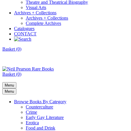
Theatre and Theatrical Biography
Visual Arts
Archives + Collections
Archives + Collections
Complete Archives
Catalogues
CONTACT
Basket (0)
Basket (0)
Menu
Menu
Browse Books By Category
Counterculture
Crime
Early Gay Literature
Erotica
Food and Drink