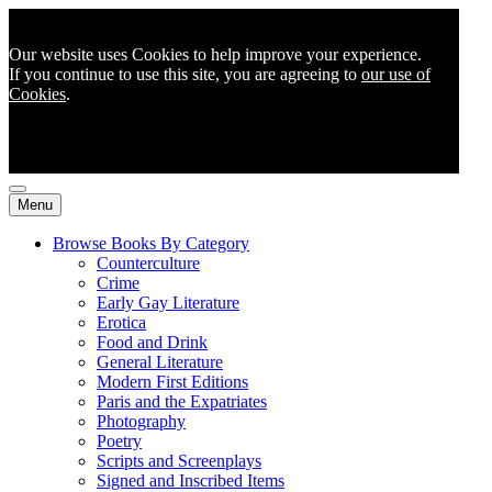
Our website uses Cookies to help improve your experience.
If you continue to use this site, you are agreeing to
our use of
Cookies
.
Menu
Browse Books By Category
Counterculture
Crime
Early Gay Literature
Erotica
Food and Drink
General Literature
Modern First Editions
Paris and the Expatriates
Photography
Poetry
Scripts and Screenplays
Signed and Inscribed Items