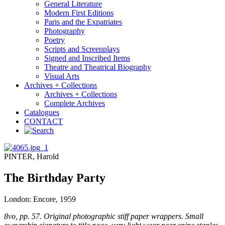
General Literature
Modern First Editions
Paris and the Expatriates
Photography
Poetry
Scripts and Screenplays
Signed and Inscribed Items
Theatre and Theatrical Biography
Visual Arts
Archives + Collections
Archives + Collections
Complete Archives
Catalogues
CONTACT
PINTER, Harold
The Birthday Party
London: Encore, 1959
8vo, pp. 57. Original photographic stiff paper wrappers. Small