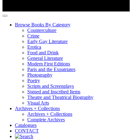
Browse Books By Category
Counterculture
Crime
Early Gay Literature
Erotica
Food and Drink
General Literature
Modern First Editions
Paris and the Expatriates
Photography
Poetry
Scripts and Screenplays
Signed and Inscribed Items
Theatre and Theatrical Biography
Visual Arts
Archives + Collections
Archives + Collections
Complete Archives
Catalogues
CONTACT