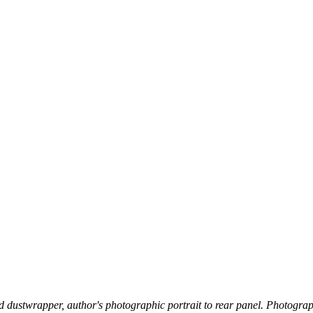
ted dustwrapper, author's photographic portrait to rear panel. Photograp