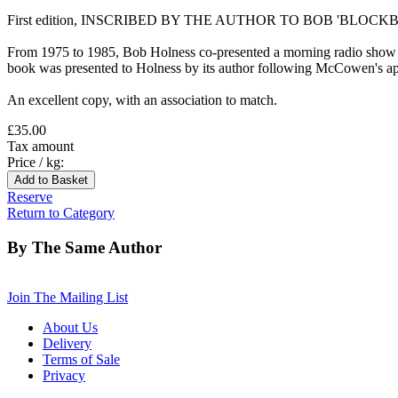
First edition, INSCRIBED BY THE AUTHOR TO BOB 'BLOCKBUS
From 1975 to 1985, Bob Holness co-presented a morning radio show on
book was presented to Holness by its author following McCowen's a
An excellent copy, with an association to match.
£35.00
Tax amount
Price / kg:
Reserve
Return to Category
By The Same Author
Join The Mailing List
About Us
Delivery
Terms of Sale
Privacy