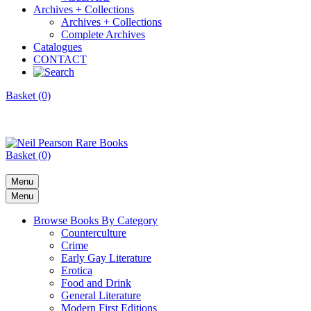
Archives + Collections
Archives + Collections
Complete Archives
Catalogues
CONTACT
Basket (0)
Basket (0)
Menu
Menu
Browse Books By Category
Counterculture
Crime
Early Gay Literature
Erotica
Food and Drink
General Literature
Modern First Editions