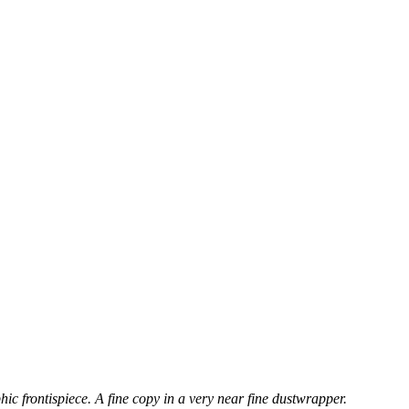
hic frontispiece. A fine copy in a very near fine dustwrapper.