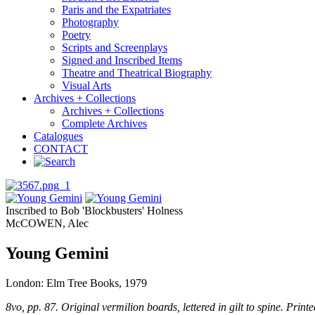
Paris and the Expatriates
Photography
Poetry
Scripts and Screenplays
Signed and Inscribed Items
Theatre and Theatrical Biography
Visual Arts
Archives + Collections
Archives + Collections
Complete Archives
Catalogues
CONTACT
Inscribed to Bob 'Blockbusters' Holness
McCOWEN, Alec
Young Gemini
London: Elm Tree Books, 1979
8vo, pp. 87. Original vermilion boards, lettered in gilt to spine. Prin