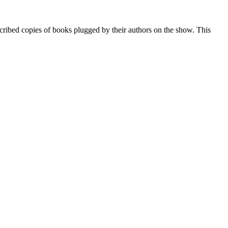
ribed copies of books plugged by their authors on the show. This