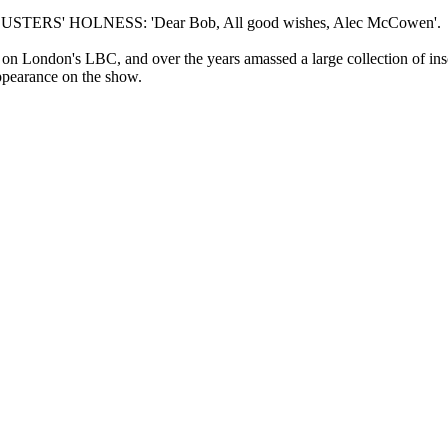
TERS' HOLNESS: 'Dear Bob, All good wishes, Alec McCowen'.
 London's LBC, and over the years amassed a large collection of insc
ppearance on the show.