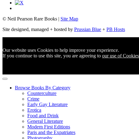
© Neil Pearson Rare Books |
Site Map
Site designed, managed + hosted by
Prussian Blue
+
PB Hosts
Our website uses Cookies to help improve your experience.
If you continue to use this site, you are agreeing to
our use of Cookies
Browse Books By Category
Counterculture
Crime
Early Gay Literature
Erotica
Food and Drink
General Literature
Modern First Editions
Paris and the Expatriates
Photography