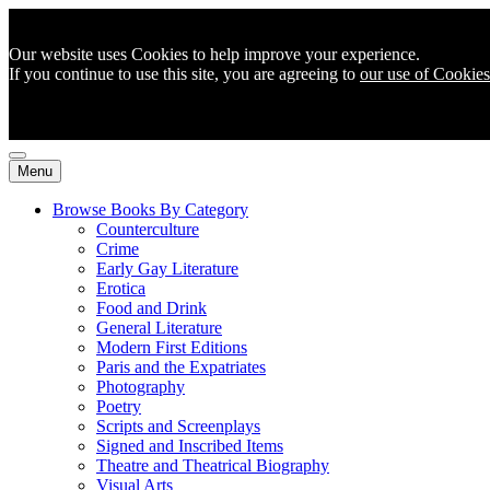
Our website uses Cookies to help improve your experience.
If you continue to use this site, you are agreeing to
our use of Cookies
Menu
Browse Books By Category
Counterculture
Crime
Early Gay Literature
Erotica
Food and Drink
General Literature
Modern First Editions
Paris and the Expatriates
Photography
Poetry
Scripts and Screenplays
Signed and Inscribed Items
Theatre and Theatrical Biography
Visual Arts