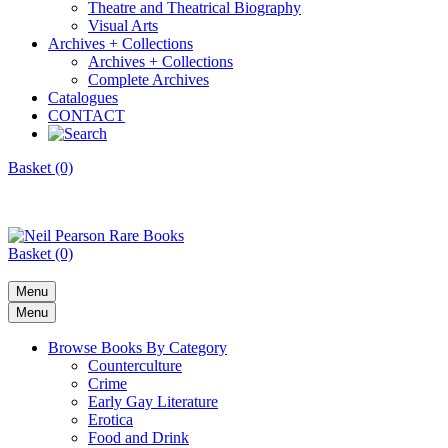
Theatre and Theatrical Biography
Visual Arts
Archives + Collections
Archives + Collections
Complete Archives
Catalogues
CONTACT
Basket (0)
Basket (0)
Menu
Menu
Browse Books By Category
Counterculture
Crime
Early Gay Literature
Erotica
Food and Drink