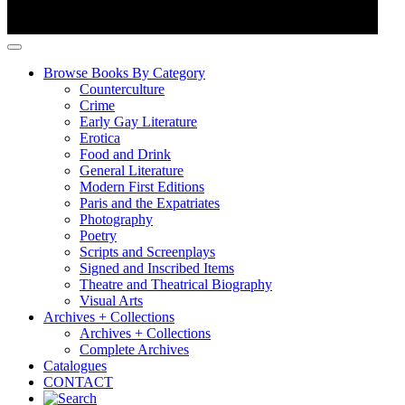
Browse Books By Category
Counterculture
Crime
Early Gay Literature
Erotica
Food and Drink
General Literature
Modern First Editions
Paris and the Expatriates
Photography
Poetry
Scripts and Screenplays
Signed and Inscribed Items
Theatre and Theatrical Biography
Visual Arts
Archives + Collections
Archives + Collections
Complete Archives
Catalogues
CONTACT