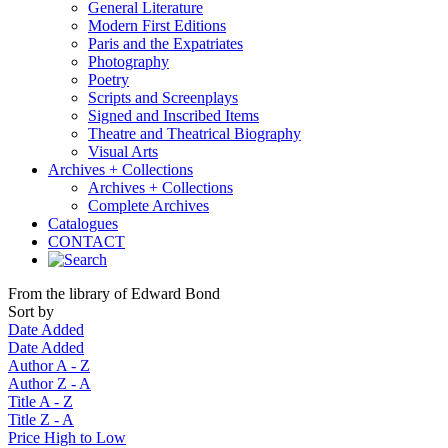
General Literature
Modern First Editions
Paris and the Expatriates
Photography
Poetry
Scripts and Screenplays
Signed and Inscribed Items
Theatre and Theatrical Biography
Visual Arts
Archives + Collections
Archives + Collections
Complete Archives
Catalogues
CONTACT
From the library of Edward Bond
Sort by
Date Added
Date Added
Author A - Z
Author Z - A
Title A - Z
Title Z - A
Price High to Low