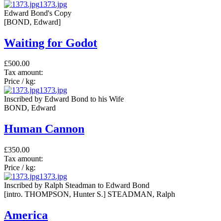
1373.jpg
Edward Bond's Copy
[BOND, Edward]
Waiting for Godot
£500.00
Tax amount:
Price / kg:
1373.jpg
Inscribed by Edward Bond to his Wife
BOND, Edward
Human Cannon
£350.00
Tax amount:
Price / kg:
1373.jpg
Inscribed by Ralph Steadman to Edward Bond
[intro. THOMPSON, Hunter S.] STEADMAN, Ralph
America