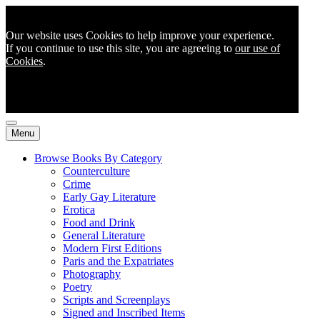
Our website uses Cookies to help improve your experience.
If you continue to use this site, you are agreeing to
our use of
Cookies
.
Menu
Browse Books By Category
Counterculture
Crime
Early Gay Literature
Erotica
Food and Drink
General Literature
Modern First Editions
Paris and the Expatriates
Photography
Poetry
Scripts and Screenplays
Signed and Inscribed Items