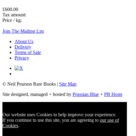
£600.00
Tax amount:
Price / kg:
Join The Mailing List
About Us
Delivery
Terms of Sale
Privacy
© Neil Pearson Rare Books |
Site Map
Site designed, managed + hosted by
Prussian Blue
+
PB Hosts
Our website uses Cookies to help improve your experience.
If you continue to use this site, you are agreeing to
our use of
Cookies
.