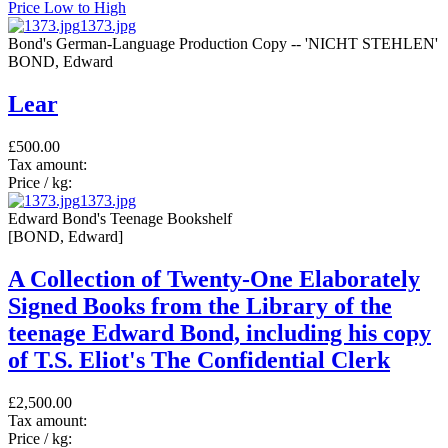
Price Low to High
1373.jpg
Bond's German-Language Production Copy -- 'NICHT STEHLEN'
BOND, Edward
Lear
£500.00
Tax amount:
Price / kg:
1373.jpg
Edward Bond's Teenage Bookshelf
[BOND, Edward]
A Collection of Twenty-One Elaborately
Signed Books from the Library of the
teenage Edward Bond, including his copy
of T.S. Eliot's The Confidential Clerk
£2,500.00
Tax amount:
Price / kg: