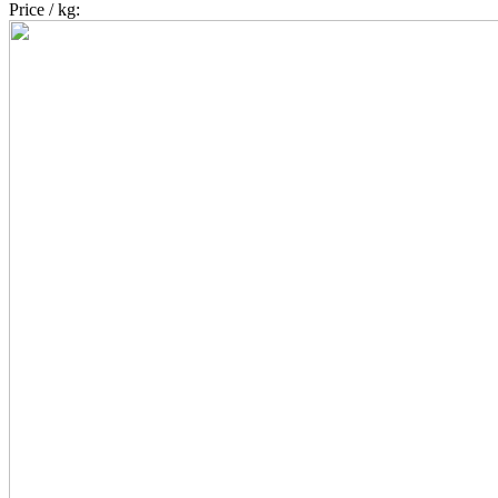
Price / kg: