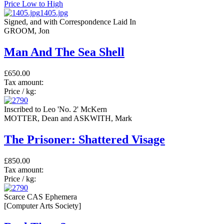
Price Low to High
1405.jpg
Signed, and with Correspondence Laid In
GROOM, Jon
Man And The Sea Shell
£650.00
Tax amount:
Price / kg:
Inscribed to Leo 'No. 2' McKern
MOTTER, Dean and ASKWITH, Mark
The Prisoner: Shattered Visage
£850.00
Tax amount:
Price / kg:
Scarce CAS Ephemera
[Computer Arts Society]