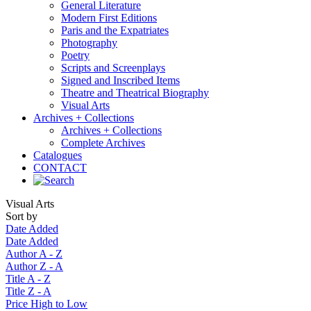
General Literature
Modern First Editions
Paris and the Expatriates
Photography
Poetry
Scripts and Screenplays
Signed and Inscribed Items
Theatre and Theatrical Biography
Visual Arts
Archives + Collections
Archives + Collections
Complete Archives
Catalogues
CONTACT
Visual Arts
Sort by
Date Added
Date Added
Author A - Z
Author Z - A
Title A - Z
Title Z - A
Price High to Low