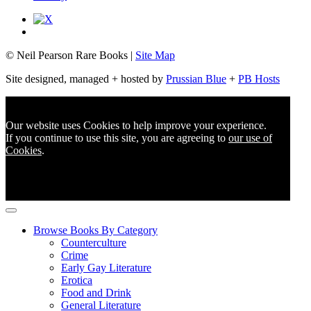
© Neil Pearson Rare Books |
Site Map
Site designed, managed + hosted by
Prussian Blue
+
PB Hosts
Our website uses Cookies to help improve your experience.
If you continue to use this site, you are agreeing to
our use of
Cookies
.
Browse Books By Category
Counterculture
Crime
Early Gay Literature
Erotica
Food and Drink
General Literature