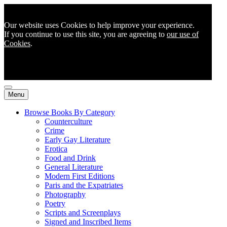
Our website uses Cookies to help improve your experience.
If you continue to use this site, you are agreeing to
our use of
Cookies
.
Menu
Browse Books By Category
Counterculture
Crime
Early Gay Literature
Erotica
Food and Drink
General Literature
Modern First Editions
Paris and the Expatriates
Photography
Poetry
Scripts and Screenplays
Signed and Inscribed Items