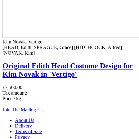
Kim Novak. Vertigo.
[HEAD, Edith; SPRAGUE, Grace] [HITCHCOCK, Alfred]
[NOVAK, Kim]
Original Edith Head Costume Design for
Kim Novak in 'Vertigo'
£7,500.00
Tax amount:
Price / kg:
Join The Mailing List
About Us
Delivery
Terms of Sale
Privacy