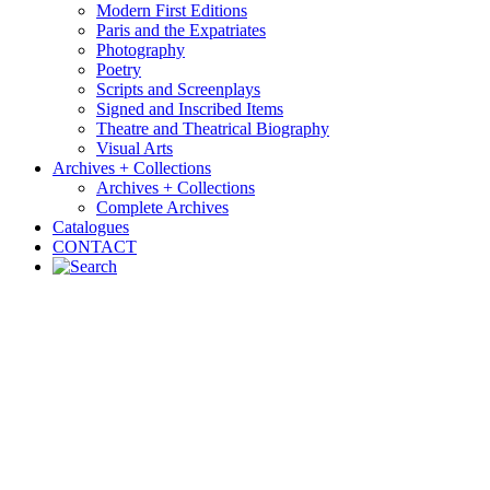
Modern First Editions
Paris and the Expatriates
Photography
Poetry
Scripts and Screenplays
Signed and Inscribed Items
Theatre and Theatrical Biography
Visual Arts
Archives + Collections
Archives + Collections
Complete Archives
Catalogues
CONTACT