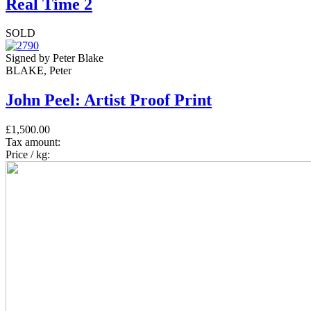
Real Time 2
SOLD
Signed by Peter Blake
BLAKE, Peter
John Peel: Artist Proof Print
£1,500.00
Tax amount:
Price / kg: