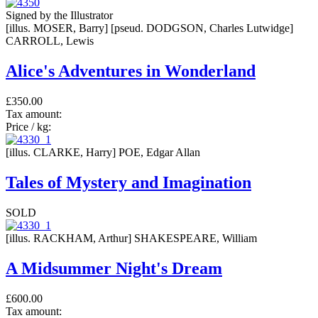
Signed by the Illustrator
[illus. MOSER, Barry] [pseud. DODGSON, Charles Lutwidge]
CARROLL, Lewis
Alice's Adventures in Wonderland
£350.00
Tax amount:
Price / kg:
[illus. CLARKE, Harry] POE, Edgar Allan
Tales of Mystery and Imagination
SOLD
[illus. RACKHAM, Arthur] SHAKESPEARE, William
A Midsummer Night's Dream
£600.00
Tax amount: