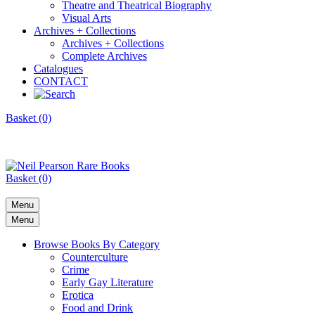
Theatre and Theatrical Biography
Visual Arts
Archives + Collections
Archives + Collections
Complete Archives
Catalogues
CONTACT
Basket (0)
Basket (0)
Menu
Menu
Browse Books By Category
Counterculture
Crime
Early Gay Literature
Erotica
Food and Drink