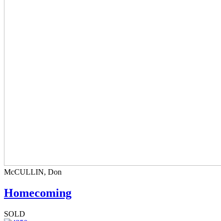
McCULLIN, Don
Homecoming
SOLD