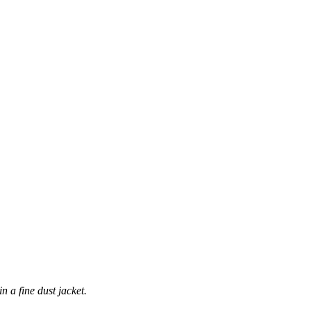
n a fine dust jacket.