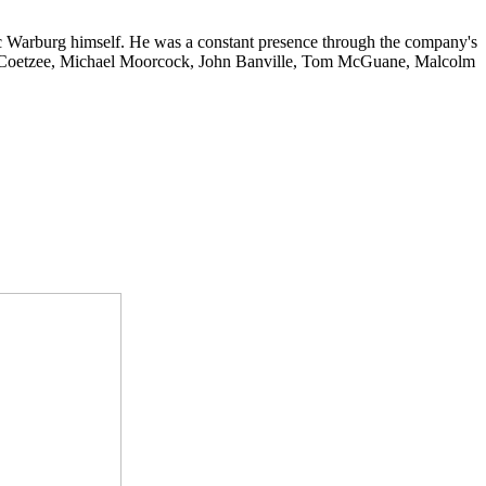
c Warburg himself. He was a constant presence through the company's
 M. Coetzee, Michael Moorcock, John Banville, Tom McGuane, Malcolm