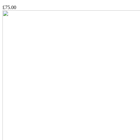
£75.00