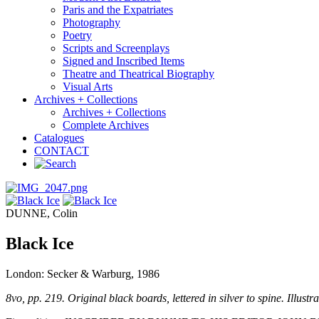
Paris and the Expatriates
Photography
Poetry
Scripts and Screenplays
Signed and Inscribed Items
Theatre and Theatrical Biography
Visual Arts
Archives + Collections
Archives + Collections
Complete Archives
Catalogues
CONTACT
DUNNE, Colin
Black Ice
London: Secker & Warburg, 1986
8vo, pp. 219. Original black boards, lettered in silver to spine. Illustr