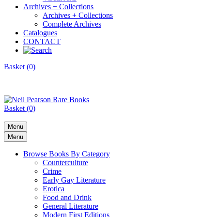
Archives + Collections
Archives + Collections
Complete Archives
Catalogues
CONTACT
Basket (0)
Basket (0)
Menu
Menu
Browse Books By Category
Counterculture
Crime
Early Gay Literature
Erotica
Food and Drink
General Literature
Modern First Editions