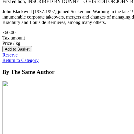
First edition, INSCRIBED BY DUNNE TO HIS EDITOR JOHN BLAC
John Blackwell [1937-1997] joined Secker and Warburg in the late 1
innumerable corporate takeovers, mergers and changes of managing d
Bradbury and Louis de Bernieres, among many others.
£60.00
Tax amount
Price / kg:
Reserve
Return to Category
By The Same Author