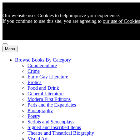
Our website uses Cookies to help improve your experience.
If you continue to use this site, you are agreeing to
our use of Cookies
Menu
Browse Books By Category
Counterculture
Crime
Early Gay Literature
Erotica
Food and Drink
General Literature
Modern First Editions
Paris and the Expatriates
Photography
Poetry
Scripts and Screenplays
Signed and Inscribed Items
Theatre and Theatrical Biography
Visual Arts