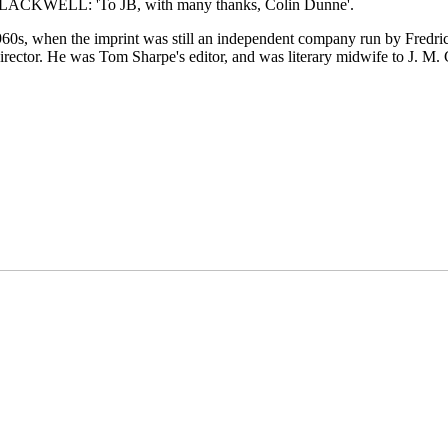
KWELL: 'To JB, with many thanks, Colin Dunne'.
960s, when the imprint was still an independent company run by Fredri
irector. He was Tom Sharpe's editor, and was literary midwife to J.