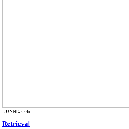
DUNNE, Colin
Retrieval