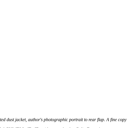
ated dust jacket, author's photographic portrait to rear flap. A fine copy i