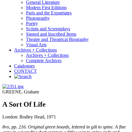
General Literature
Modern First Editions
Paris and the Expatriates
Photography
Poetry
Scripts and Screenplays
Signed and Inscribed Items
Theatre and Theatrical Biography
Visual Arts
Archives + Collections
Archives + Collections
Complete Archives
Catalogues
CONTACT
GREENE, Graham
A Sort Of Life
London: Bodley Head, 1971
8vo, pp. 216. Original green boards, lettered in gilt to spine. A fine