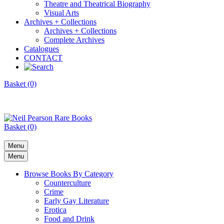
Theatre and Theatrical Biography
Visual Arts
Archives + Collections
Archives + Collections
Complete Archives
Catalogues
CONTACT
Basket (0)
Basket (0)
Menu
Menu
Browse Books By Category
Counterculture
Crime
Early Gay Literature
Erotica
Food and Drink