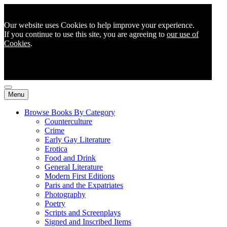
Our website uses Cookies to help improve your experience.
If you continue to use this site, you are agreeing to
our use of
Cookies
.
Menu
Browse Books By Category
Counterculture
Crime
Early Gay Literature
Erotica
Food and Drink
General Literature
Modern First Editions
Paris and the Expatriates
Photography
Poetry
Scripts and Screenplays
Signed and Inscribed Items