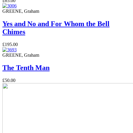
£65.00
GREENE, Graham
Yes and No and For Whom the Bell
Chimes
£195.00
GREENE, Graham
The Tenth Man
£50.00