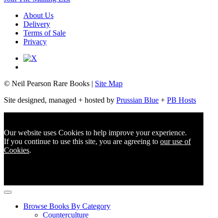
About Us
Delivery
Terms of Sale
Privacy
© Neil Pearson Rare Books |
Site Map
Site designed, managed + hosted by
Prussian Blue
+
PB Hosts
Our website uses Cookies to help improve your experience.
If you continue to use this site, you are agreeing to
our use of
Cookies
.
Browse Books By Category
Counterculture