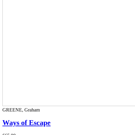
GREENE, Graham
Ways of Escape