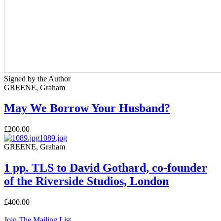
Signed by the Author
GREENE, Graham
May We Borrow Your Husband?
£200.00
1089.jpg
GREENE, Graham
1 pp. TLS to David Gothard, co-founder
of the Riverside Studios, London
£400.00
Join The Mailing List