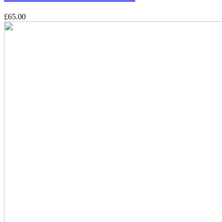
£65.00