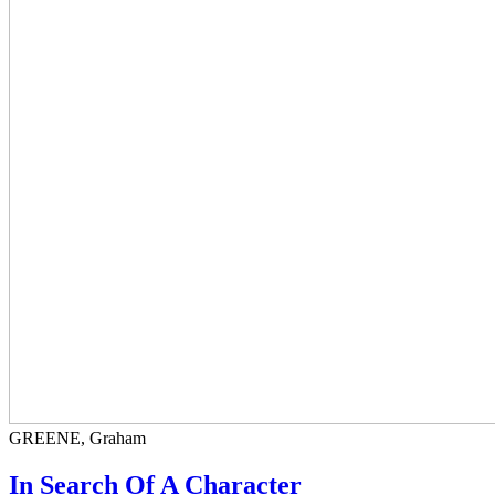
GREENE, Graham
In Search Of A Character