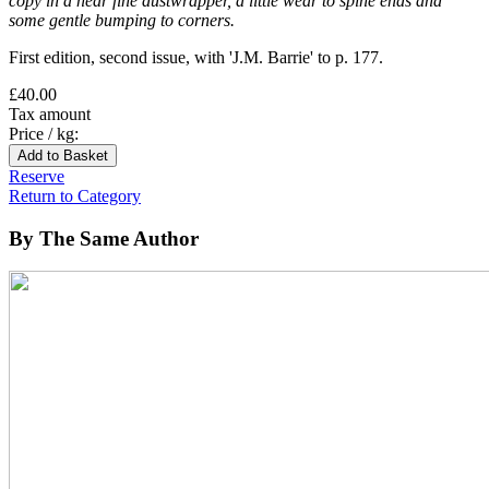
copy in a near fine dustwrapper, a little wear to spine ends and
some gentle bumping to corners.
First edition, second issue, with 'J.M. Barrie' to p. 177.
£40.00
Tax amount
Price / kg:
Reserve
Return to Category
By The Same Author