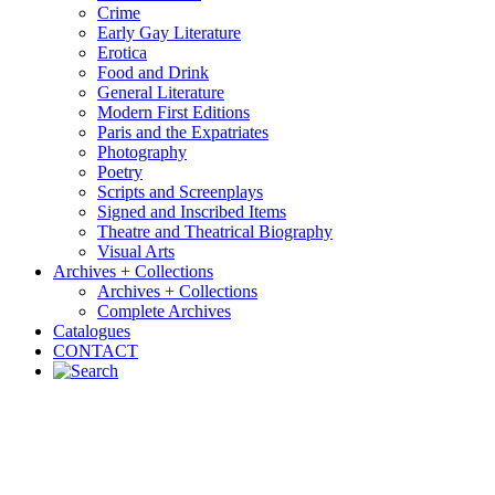
Crime
Early Gay Literature
Erotica
Food and Drink
General Literature
Modern First Editions
Paris and the Expatriates
Photography
Poetry
Scripts and Screenplays
Signed and Inscribed Items
Theatre and Theatrical Biography
Visual Arts
Archives + Collections
Archives + Collections
Complete Archives
Catalogues
CONTACT