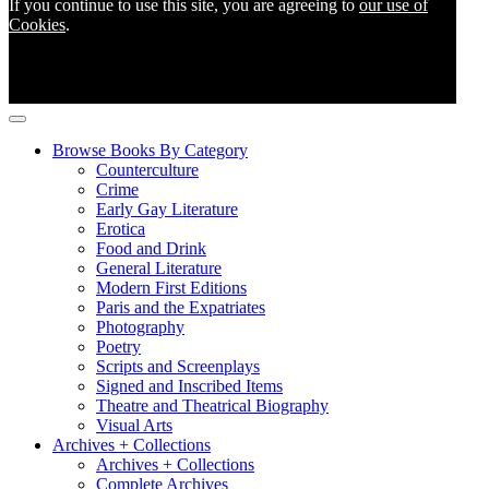
If you continue to use this site, you are agreeing to
our use of
Cookies
.
Browse Books By Category
Counterculture
Crime
Early Gay Literature
Erotica
Food and Drink
General Literature
Modern First Editions
Paris and the Expatriates
Photography
Poetry
Scripts and Screenplays
Signed and Inscribed Items
Theatre and Theatrical Biography
Visual Arts
Archives + Collections
Archives + Collections
Complete Archives