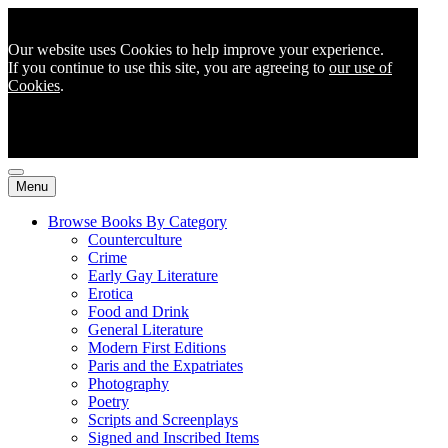
Our website uses Cookies to help improve your experience.
If you continue to use this site, you are agreeing to
our use of
Cookies
.
Menu
Browse Books By Category
Counterculture
Crime
Early Gay Literature
Erotica
Food and Drink
General Literature
Modern First Editions
Paris and the Expatriates
Photography
Poetry
Scripts and Screenplays
Signed and Inscribed Items