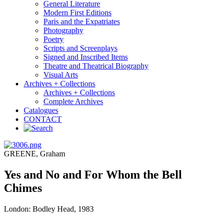
General Literature
Modern First Editions
Paris and the Expatriates
Photography
Poetry
Scripts and Screenplays
Signed and Inscribed Items
Theatre and Theatrical Biography
Visual Arts
Archives + Collections
Archives + Collections
Complete Archives
Catalogues
CONTACT
GREENE, Graham
Yes and No and For Whom the Bell
Chimes
London: Bodley Head, 1983