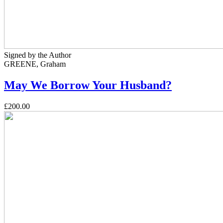
Signed by the Author
GREENE, Graham
May We Borrow Your Husband?
£200.00