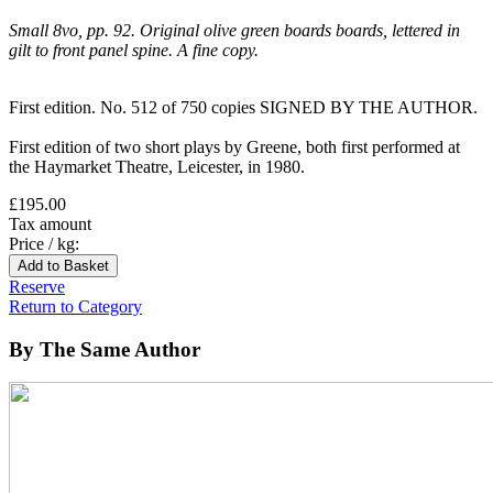
Small 8vo, pp. 92. Original olive green boards boards, lettered in
gilt to front panel spine. A fine copy.
First edition. No. 512 of 750 copies SIGNED BY THE AUTHOR.
First edition of two short plays by Greene, both first performed at
the Haymarket Theatre, Leicester, in 1980.
£195.00
Tax amount
Price / kg:
Reserve
Return to Category
By The Same Author