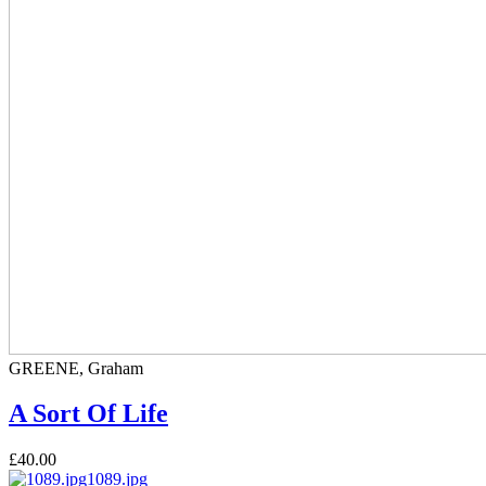
GREENE, Graham
A Sort Of Life
£40.00
1089.jpg