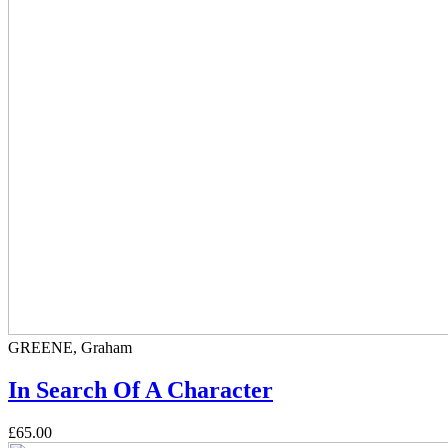
GREENE, Graham
In Search Of A Character
£65.00