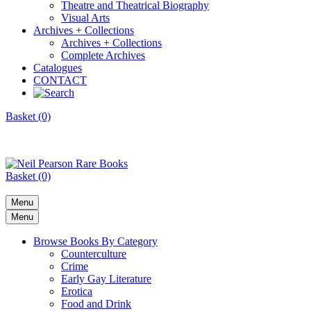
Theatre and Theatrical Biography
Visual Arts
Archives + Collections
Archives + Collections
Complete Archives
Catalogues
CONTACT
Basket (0)
Basket (0)
Menu
Menu
Browse Books By Category
Counterculture
Crime
Early Gay Literature
Erotica
Food and Drink