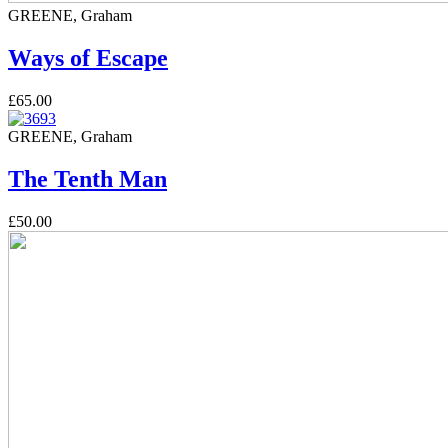
GREENE, Graham
Ways of Escape
£65.00
GREENE, Graham
The Tenth Man
£50.00