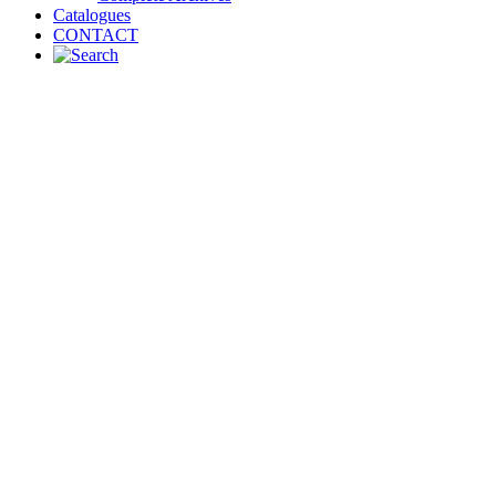
Catalogues
CONTACT