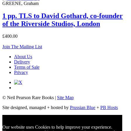
GREENE, Graham
1 pp. TLS to David Gothard, co-founder
of the Riverside Studios, London
£400.00
Join The Mailing List
About Us
Delivery
Terms of Sale
Privacy
© Neil Pearson Rare Books |
Site Map
Site designed, managed + hosted by
Prussian Blue
+
PB Hosts
Our website uses Cookies to help improve your experience.