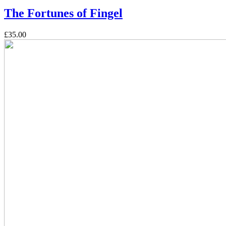
The Fortunes of Fingel
£35.00