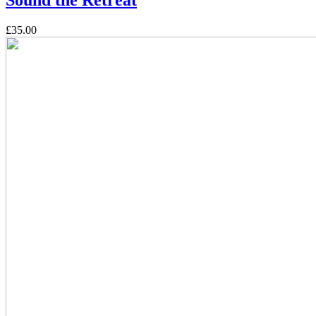
£35.00