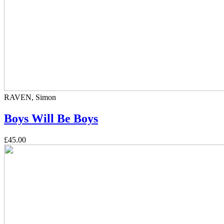
RAVEN, Simon
Boys Will Be Boys
£45.00