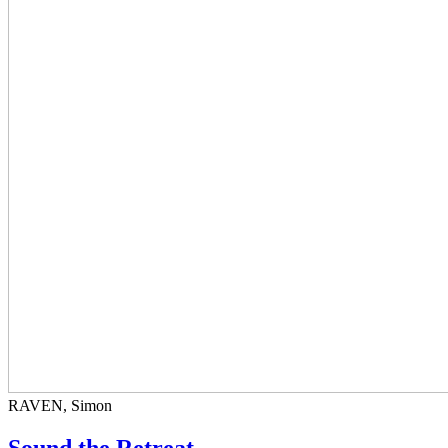
RAVEN, Simon
Sound the Retreat