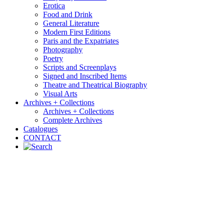
Erotica
Food and Drink
General Literature
Modern First Editions
Paris and the Expatriates
Photography
Poetry
Scripts and Screenplays
Signed and Inscribed Items
Theatre and Theatrical Biography
Visual Arts
Archives + Collections
Archives + Collections
Complete Archives
Catalogues
CONTACT