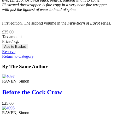
8vo, pp. 250. Original black boards, lettered in gilt to spine.
Illustrated dustwrapper. A fine copy in a very near fine wrapper
with just the lightest of wear to head of spine.
First edition. The second volume in the
First-Born of Egypt
series.
£35.00
Tax amount
Price / kg:
Reserve
Return to Category
By The Same Author
RAVEN, Simon
Before the Cock Crow
£25.00
RAVEN, Simon