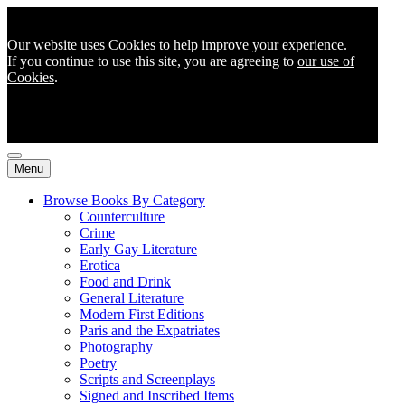
Our website uses Cookies to help improve your experience.
If you continue to use this site, you are agreeing to
our use of
Cookies
.
Menu
Browse Books By Category
Counterculture
Crime
Early Gay Literature
Erotica
Food and Drink
General Literature
Modern First Editions
Paris and the Expatriates
Photography
Poetry
Scripts and Screenplays
Signed and Inscribed Items