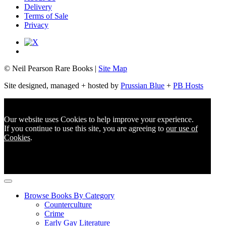
Delivery
Terms of Sale
Privacy
© Neil Pearson Rare Books |
Site Map
Site designed, managed + hosted by
Prussian Blue
+
PB Hosts
Our website uses Cookies to help improve your experience.
If you continue to use this site, you are agreeing to
our use of
Cookies
.
Browse Books By Category
Counterculture
Crime
Early Gay Literature