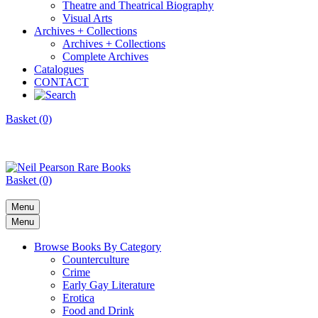
Theatre and Theatrical Biography
Visual Arts
Archives + Collections
Archives + Collections
Complete Archives
Catalogues
CONTACT
Basket (0)
Basket (0)
Menu
Menu
Browse Books By Category
Counterculture
Crime
Early Gay Literature
Erotica
Food and Drink