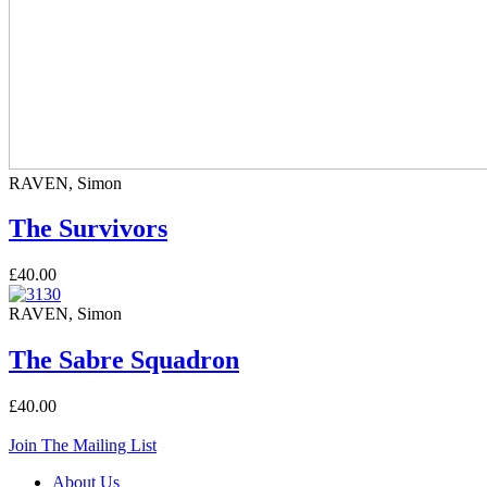
RAVEN, Simon
The Survivors
£40.00
RAVEN, Simon
The Sabre Squadron
£40.00
Join The Mailing List
About Us