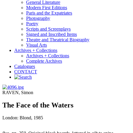
General Literature
Modern First Editions
Paris and the Expatriates
Photography
Poetry
Scripts and Screenplays
Signed and Inscribed Items
Theatre and Theatrical Biography
Visual Arts
Archives + Collections
Archives + Collections
Complete Archives
Catalogues
CONTACT
RAVEN, Simon
The Face of the Waters
London: Blond, 1985