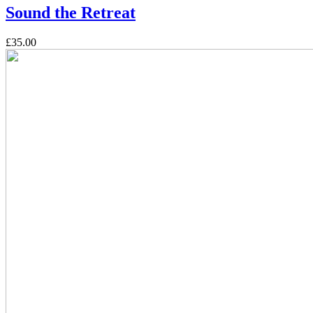
Sound the Retreat
£35.00