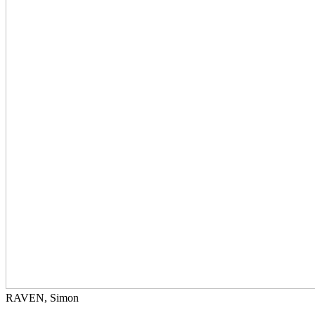
RAVEN, Simon