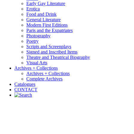
Early Gay Literature
Erotica
Food and Drink
General Literature
Modern First Editions
Paris and the Expatriates
Photography
Poetry
Scripts and Screenplays
Signed and Inscribed Items
Theatre and Theatrical Biography
Visual Arts
Archives + Collections
Archives + Collections
Complete Archives
Catalogues
CONTACT