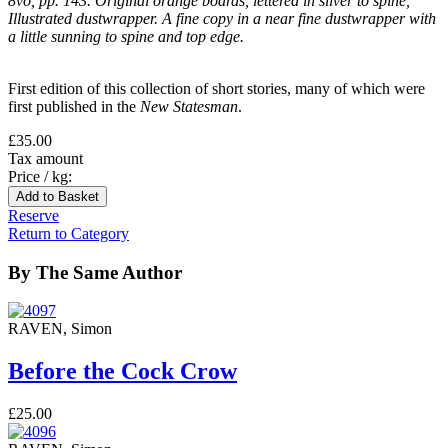
8vo, pp. 143. Original orange boards, lettered in silver to spine,
Illustrated dustwrapper. A fine copy in a near fine dustwrapper with
a little sunning to spine and top edge.
First edition of this collection of short stories, many of which were
first published in the
New Statesman
.
£35.00
Tax amount
Price / kg:
Reserve
Return to Category
By The Same Author
RAVEN, Simon
Before the Cock Crow
£25.00