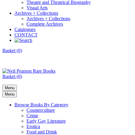
Theatre and Theatrical Biography
Visual Arts
Archives + Collections
Archives + Collections
Complete Archives
Catalogues
CONTACT
Basket (0)
Basket (0)
Menu
Menu
Browse Books By Category
Counterculture
Crime
Early Gay Literature
Erotica
Food and Drink