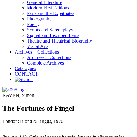
General Literature
Modern First Editions
Paris and the Expatriates
Photography
Poetry
Scripts and Screenplays
Signed and Inscribed Items
Theatre and Theatrical Biography
Visual Arts
Archives + Collections
Archives + Collections
Complete Archives
Catalogues
CONTACT
RAVEN, Simon
The Fortunes of Fingel
London: Blond & Briggs, 1976