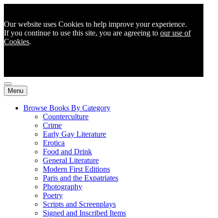
Our website uses Cookies to help improve your experience.
If you continue to use this site, you are agreeing to
our use of
Cookies
.
Menu
Browse Books By Category
Counterculture
Crime
Early Gay Literature
Erotica
Food and Drink
General Literature
Modern First Editions
Paris and the Expatriates
Photography
Poetry
Scripts and Screenplays
Signed and Inscribed Items