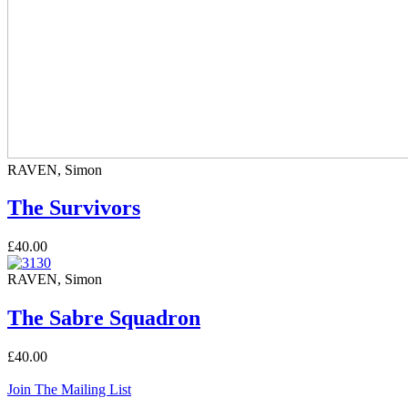
RAVEN, Simon
The Survivors
£40.00
RAVEN, Simon
The Sabre Squadron
£40.00
Join The Mailing List