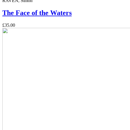
RAVEN, Simon
The Face of the Waters
£35.00