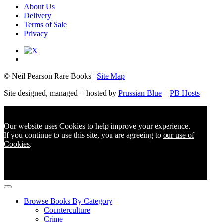
About Us
Delivery
Terms of Sale
Privacy
© Neil Pearson Rare Books |
Site Map
Site designed, managed + hosted by
Prussian Blue
+
PB Hosts
Our website uses Cookies to help improve your experience.
If you continue to use this site, you are agreeing to
our use of
Cookies
.
Browse Books By Category
Counterculture
Crime