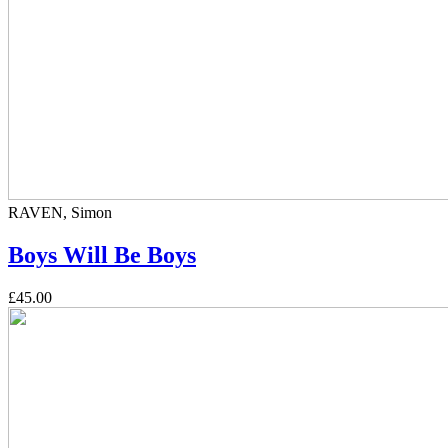
RAVEN, Simon
Boys Will Be Boys
£45.00