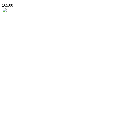
£65.00