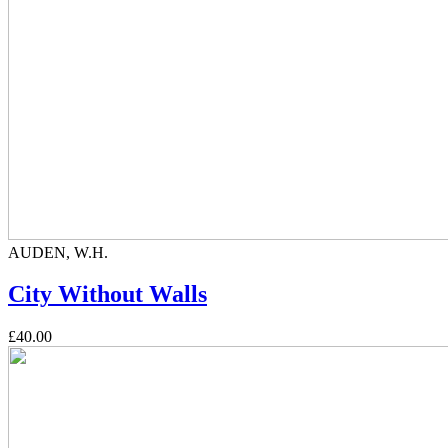
AUDEN, W.H.
City Without Walls
£40.00