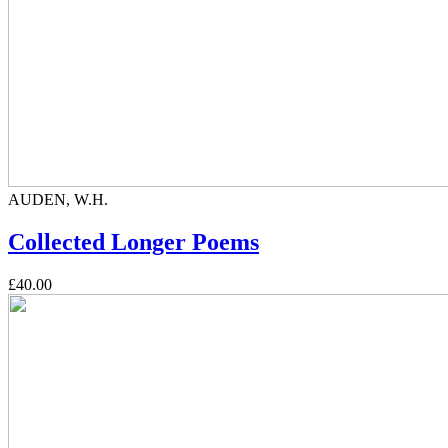
AUDEN, W.H.
Collected Longer Poems
£40.00