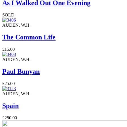
As I Walked Out One Evening
SOLD
AUDEN, W.H.
The Common Life
£15.00
AUDEN, W.H.
Paul Bunyan
£25.00
AUDEN, W.H.
Spain
£250.00