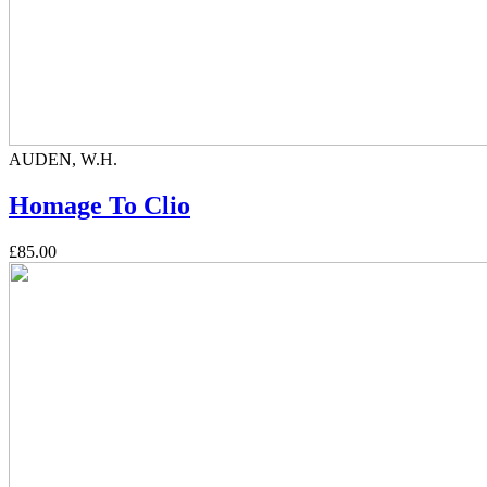
AUDEN, W.H.
Homage To Clio
£85.00