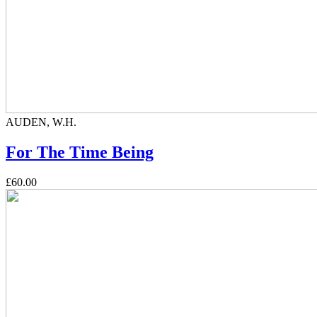
AUDEN, W.H.
For The Time Being
£60.00