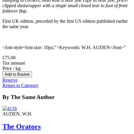
bumping to corners, otherwise a near fine copy in near fine, price-
clipped dustwrapper with a single small closed tear to foot of front
foldover flap.
First UK edition, preceded by the first US edition published earlier
the same year.
<font style=font-size: 10px;">Keywords: W.H. AUDEN</font>"
£75.00
Tax amount
Price / kg:
Reserve
Return to Category
By The Same Author
AUDEN, W.H.
The Orators