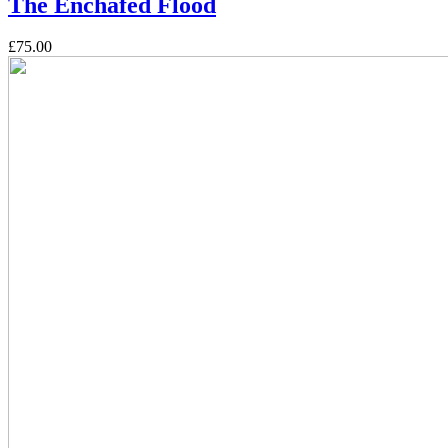
The Enchafed Flood
£75.00