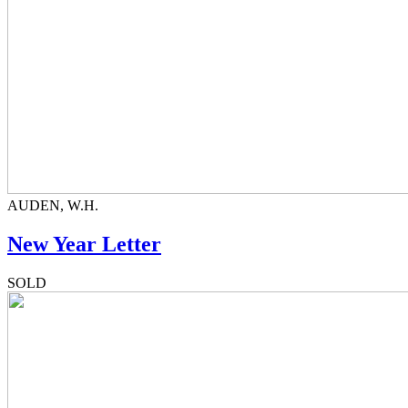
AUDEN, W.H.
New Year Letter
SOLD