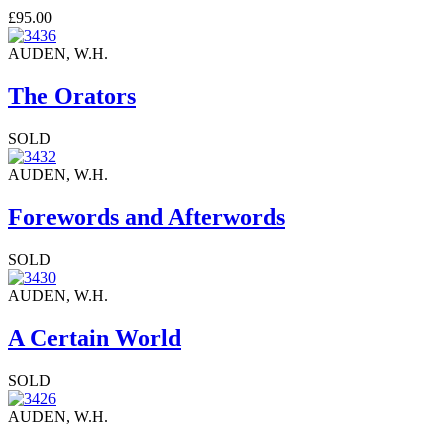
£95.00
AUDEN, W.H.
The Orators
SOLD
AUDEN, W.H.
Forewords and Afterwords
SOLD
AUDEN, W.H.
A Certain World
SOLD
AUDEN, W.H.