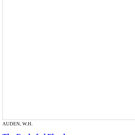
AUDEN, W.H.