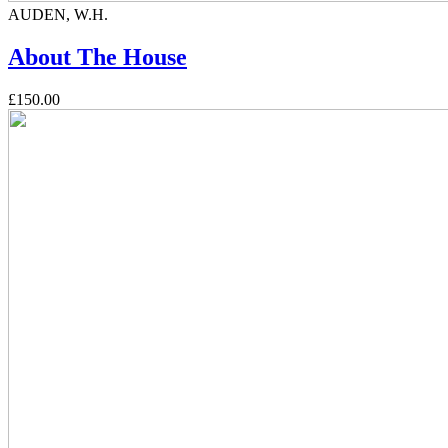
AUDEN, W.H.
About The House
£150.00