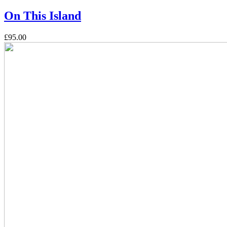
On This Island
£95.00