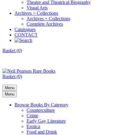
Theatre and Theatrical Biography
Visual Arts
Archives + Collections
Archives + Collections
Complete Archives
Catalogues
CONTACT
Basket (0)
Basket (0)
Menu
Menu
Browse Books By Category
Counterculture
Crime
Early Gay Literature
Erotica
Food and Drink