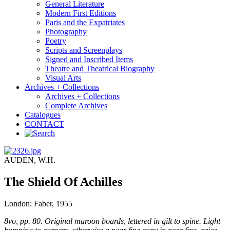
General Literature
Modern First Editions
Paris and the Expatriates
Photography
Poetry
Scripts and Screenplays
Signed and Inscribed Items
Theatre and Theatrical Biography
Visual Arts
Archives + Collections
Archives + Collections
Complete Archives
Catalogues
CONTACT
AUDEN, W.H.
The Shield Of Achilles
London: Faber, 1955
8vo, pp. 80. Original maroon boards, lettered in gilt to spine. Light