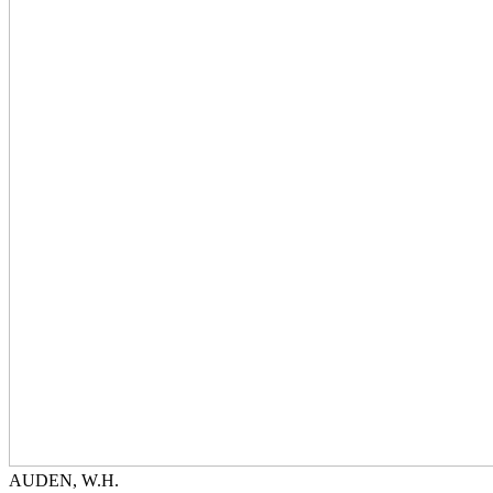
AUDEN, W.H.