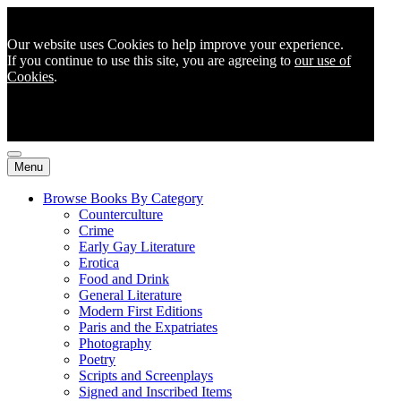
Our website uses Cookies to help improve your experience.
If you continue to use this site, you are agreeing to
our use of
Cookies
.
Menu
Browse Books By Category
Counterculture
Crime
Early Gay Literature
Erotica
Food and Drink
General Literature
Modern First Editions
Paris and the Expatriates
Photography
Poetry
Scripts and Screenplays
Signed and Inscribed Items