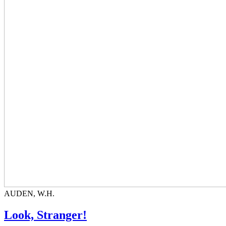
AUDEN, W.H.
Look, Stranger!