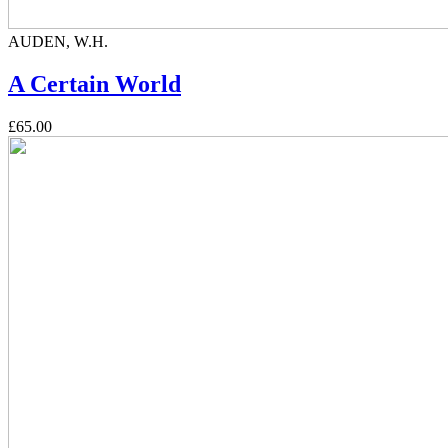
AUDEN, W.H.
A Certain World
£65.00