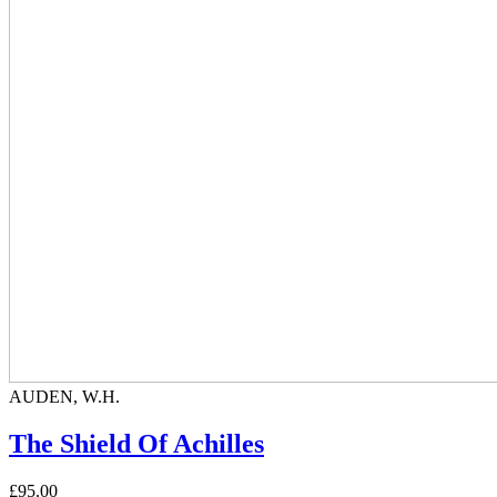
AUDEN, W.H.
The Shield Of Achilles
£95.00