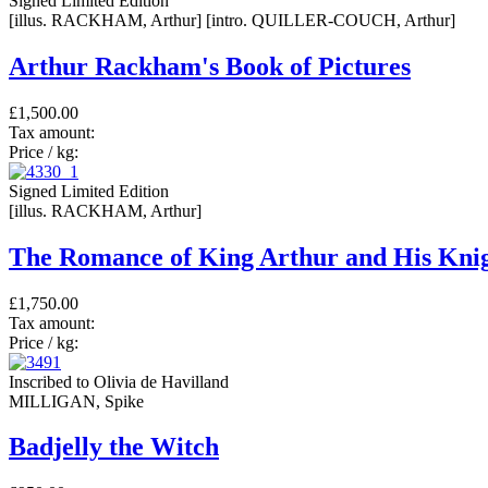
Signed Limited Edition
[illus. RACKHAM, Arthur] [intro. QUILLER-COUCH, Arthur]
Arthur Rackham's Book of Pictures
£1,500.00
Tax amount:
Price / kg:
Signed Limited Edition
[illus. RACKHAM, Arthur]
The Romance of King Arthur and His Knig
£1,750.00
Tax amount:
Price / kg:
Inscribed to Olivia de Havilland
MILLIGAN, Spike
Badjelly the Witch