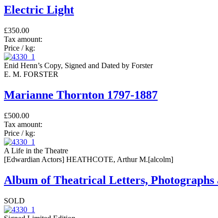
Electric Light
£350.00
Tax amount:
Price / kg:
Enid Henn’s Copy, Signed and Dated by Forster
E. M. FORSTER
Marianne Thornton 1797-1887
£500.00
Tax amount:
Price / kg:
A Life in the Theatre
[Edwardian Actors] HEATHCOTE, Arthur M.[alcolm]
Album of Theatrical Letters, Photograph
SOLD