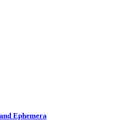
s and Ephemera