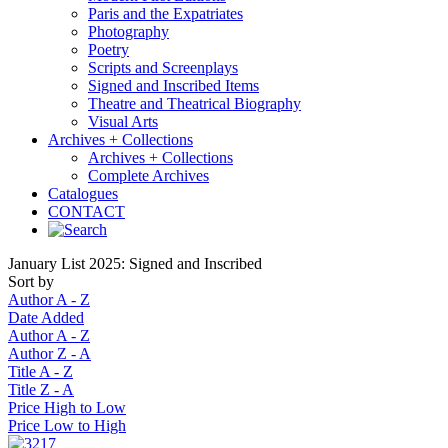
Paris and the Expatriates
Photography
Poetry
Scripts and Screenplays
Signed and Inscribed Items
Theatre and Theatrical Biography
Visual Arts
Archives + Collections
Archives + Collections
Complete Archives
Catalogues
CONTACT
January List 2025: Signed and Inscribed
Sort by
Author A - Z
Date Added
Author A - Z
Author Z - A
Title A - Z
Title Z - A
Price High to Low
Price Low to High