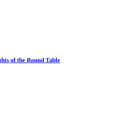
hts of the Round Table