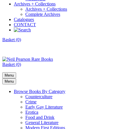
Archives + Collections
Archives + Collections
Complete Archives
Catalogues
CONTACT
Basket (0)
Basket (0)
Menu
Menu
Browse Books By Category
Counterculture
Crime
Early Gay Literature
Erotica
Food and Drink
General Literature
Modern First Editions