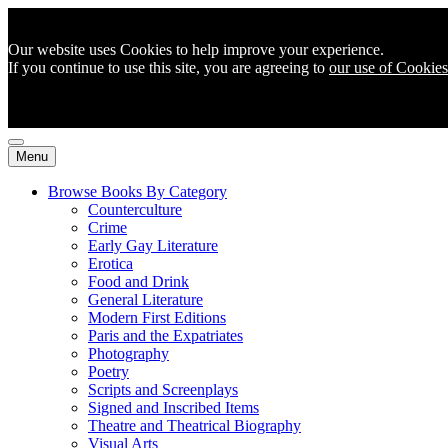
Our website uses Cookies to help improve your experience.
If you continue to use this site, you are agreeing to
our use of Cookies
Menu
Browse Books By Category
Counterculture
Crime
Early Gay Literature
Erotica
Food and Drink
General Literature
Modern First Editions
Paris and the Expatriates
Photography
Poetry
Scripts and Screenplays
Signed and Inscribed Items
Theatre and Theatrical Biography
Visual Arts