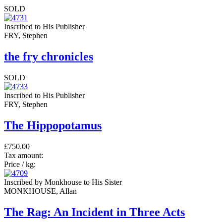
SOLD
Inscribed to His Publisher
FRY, Stephen
the fry chronicles
SOLD
Inscribed to His Publisher
FRY, Stephen
The Hippopotamus
£750.00
Tax amount:
Price / kg:
Inscribed by Monkhouse to His Sister
MONKHOUSE, Allan
The Rag: An Incident in Three Acts