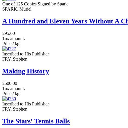
One of 125 Copies Signed by Spark
SPARK, Muriel
A Hundred and Eleven Years Without A C
£95.00
Tax amount:
Price / kg:
Inscribed to His Publisher
FRY, Stephen
Making History
£500.00
Tax amount:
Price / kg:
Inscribed to His Publisher
FRY, Stephen
The Stars' Tennis Balls