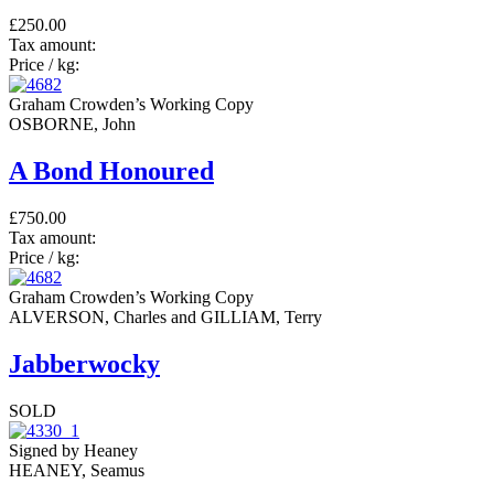
£250.00
Tax amount:
Price / kg:
Graham Crowden’s Working Copy
OSBORNE, John
A Bond Honoured
£750.00
Tax amount:
Price / kg:
Graham Crowden’s Working Copy
ALVERSON, Charles and GILLIAM, Terry
Jabberwocky
SOLD
Signed by Heaney
HEANEY, Seamus