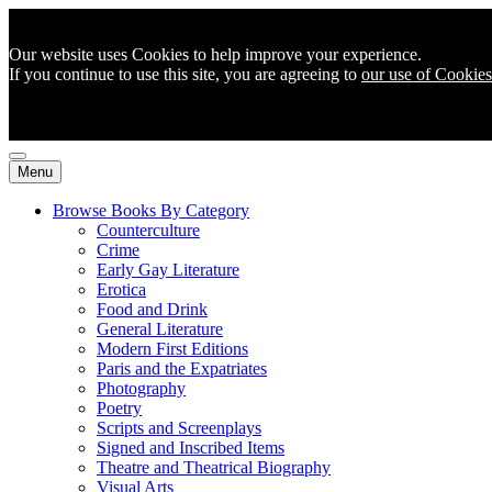
Our website uses Cookies to help improve your experience.
If you continue to use this site, you are agreeing to
our use of Cookies
Menu
Browse Books By Category
Counterculture
Crime
Early Gay Literature
Erotica
Food and Drink
General Literature
Modern First Editions
Paris and the Expatriates
Photography
Poetry
Scripts and Screenplays
Signed and Inscribed Items
Theatre and Theatrical Biography
Visual Arts