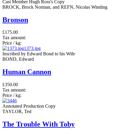
Cast Member Hugh Ross's Copy
BROCK, Brock Norman, and REFN, Nicolas Winding
Bronson
£175.00
Tax amount:
Price / kg:
1373.jpg
Inscribed by Edward Bond to his Wife
BOND, Edward
Human Cannon
£350.00
Tax amount:
Price / kg:
Annotated Production Copy
TAYLOR, Ted
The Trouble With Toby