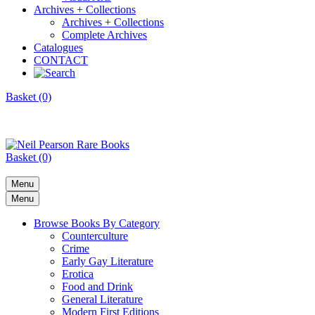
Archives + Collections
Archives + Collections
Complete Archives
Catalogues
CONTACT
Basket (0)
Basket (0)
Menu
Menu
Browse Books By Category
Counterculture
Crime
Early Gay Literature
Erotica
Food and Drink
General Literature
Modern First Editions