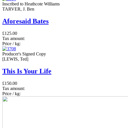
Inscribed to Heathcote Williams
TARVER, J. Ben
Aforesaid Bates
£125.00
Tax amount:
Price / kg:
Producer's Signed Copy
[LEWIS, Ted]
This Is Your Life
£150.00
Tax amount:
Price / kg: