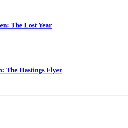
en: The Lost Year
: The Hastings Flyer