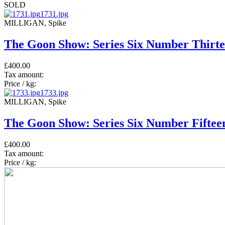
SOLD
1731.jpg
MILLIGAN, Spike
The Goon Show: Series Six Number Thirte
£400.00
Tax amount:
Price / kg:
1733.jpg
MILLIGAN, Spike
The Goon Show: Series Six Number Fifteen
£400.00
Tax amount:
Price / kg: