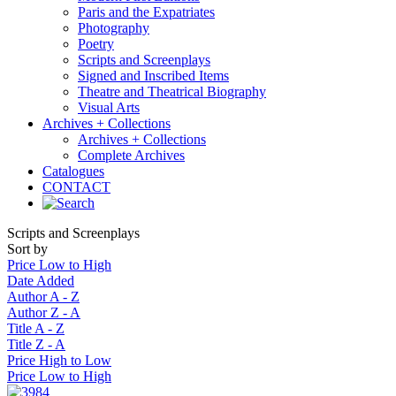
Paris and the Expatriates
Photography
Poetry
Scripts and Screenplays
Signed and Inscribed Items
Theatre and Theatrical Biography
Visual Arts
Archives + Collections
Archives + Collections
Complete Archives
Catalogues
CONTACT
Scripts and Screenplays
Sort by
Price Low to High
Date Added
Author A - Z
Author Z - A
Title A - Z
Title Z - A
Price High to Low
Price Low to High