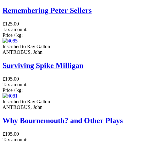
Remembering Peter Sellers
£125.00
Tax amount:
Price / kg:
Inscribed to Ray Galton
ANTROBUS, John
Surviving Spike Milligan
£195.00
Tax amount:
Price / kg:
Inscribed to Ray Galton
ANTROBUS, John
Why Bournemouth? and Other Plays
£195.00
Tax amount: