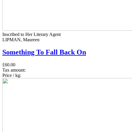
Inscribed to Her Literary Agent
LIPMAN, Maureen
Something To Fall Back On
£60.00
Tax amount:
Price / kg: