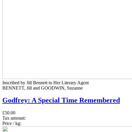
Inscribed by Jill Bennett to Her Literary Agent
BENNETT, Jill and GOODWIN, Suzanne
Godfrey: A Special Time Remembered
£50.00
Tax amount:
Price / kg: