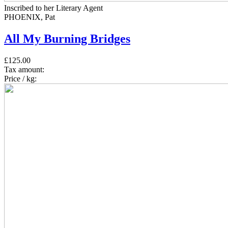
Inscribed to her Literary Agent
PHOENIX, Pat
All My Burning Bridges
£125.00
Tax amount:
Price / kg: