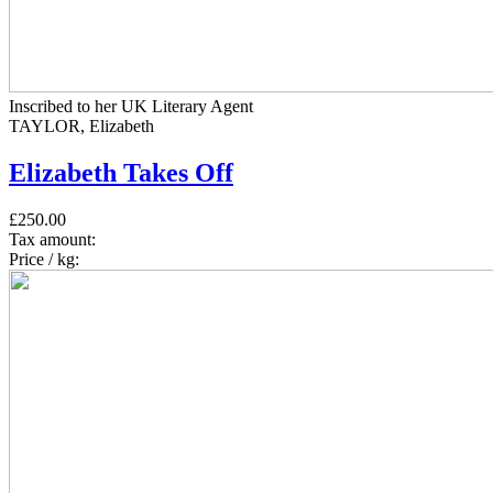
Inscribed to her UK Literary Agent
TAYLOR, Elizabeth
Elizabeth Takes Off
£250.00
Tax amount:
Price / kg: