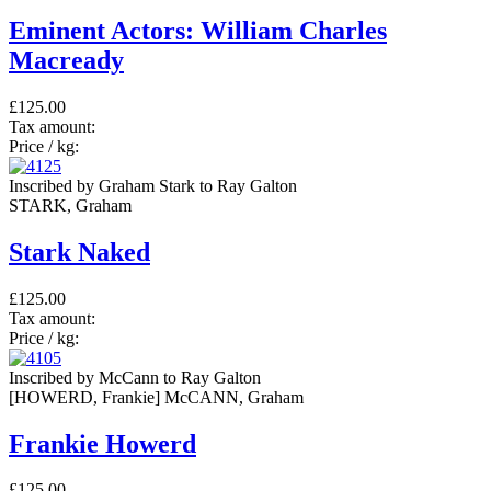
Eminent Actors: William Charles
Macready
£125.00
Tax amount:
Price / kg:
Inscribed by Graham Stark to Ray Galton
STARK, Graham
Stark Naked
£125.00
Tax amount:
Price / kg:
Inscribed by McCann to Ray Galton
[HOWERD, Frankie] McCANN, Graham
Frankie Howerd
£125.00