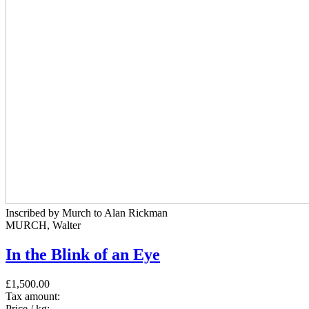
Inscribed by Murch to Alan Rickman
MURCH, Walter
In the Blink of an Eye
£1,500.00
Tax amount:
Price / kg: