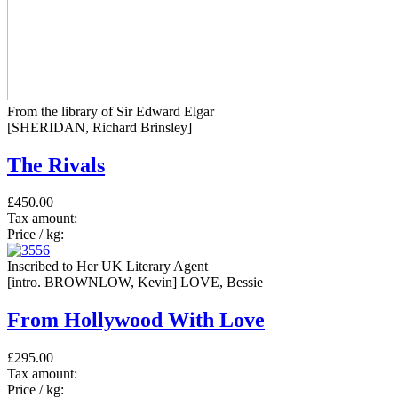
From the library of Sir Edward Elgar
[SHERIDAN, Richard Brinsley]
The Rivals
£450.00
Tax amount:
Price / kg:
Inscribed to Her UK Literary Agent
[intro. BROWNLOW, Kevin] LOVE, Bessie
From Hollywood With Love
£295.00
Tax amount:
Price / kg: