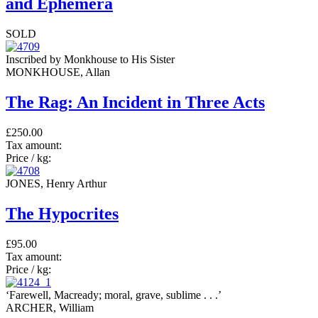
and Ephemera
SOLD
Inscribed by Monkhouse to His Sister
MONKHOUSE, Allan
The Rag: An Incident in Three Acts
£250.00
Tax amount:
Price / kg:
JONES, Henry Arthur
The Hypocrites
£95.00
Tax amount:
Price / kg:
‘Farewell, Macready; moral, grave, sublime . . .’
ARCHER, William