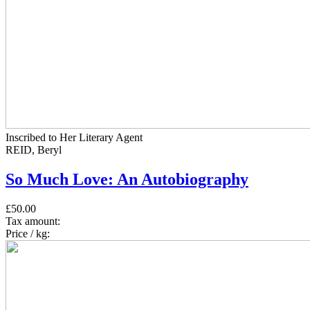
Inscribed to Her Literary Agent
REID, Beryl
So Much Love: An Autobiography
£50.00
Tax amount:
Price / kg: