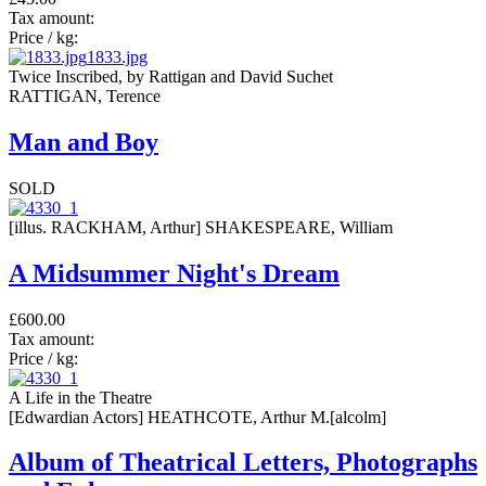
Tax amount:
Price / kg:
1833.jpg
Twice Inscribed, by Rattigan and David Suchet
RATTIGAN, Terence
Man and Boy
SOLD
[illus. RACKHAM, Arthur] SHAKESPEARE, William
A Midsummer Night's Dream
£600.00
Tax amount:
Price / kg:
A Life in the Theatre
[Edwardian Actors] HEATHCOTE, Arthur M.[alcolm]
Album of Theatrical Letters, Photographs