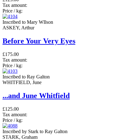
Tax amount:
Price / kg:
Inscribed to Mary WIlson
ASKEY, Arthur
Before Your Very Eyes
£175.00
Tax amount:
Price / kg:
Inscribed to Ray Galton
WHITFIELD, June
...and June Whitfield
£125.00
Tax amount:
Price / kg:
Inscribed by Stark to Ray Galton
STARK, Graham