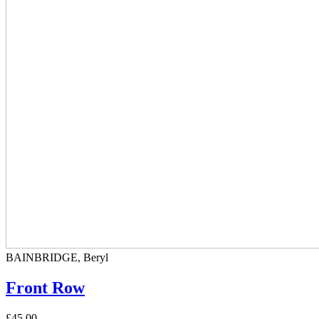
BAINBRIDGE, Beryl
Front Row
£45.00