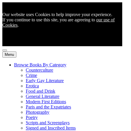
Our website uses Cookies to help improve your experience.
If you continue to use this site, you are agreeing to
our use of
Cookies
.
Menu
Browse Books By Category
Counterculture
Crime
Early Gay Literature
Erotica
Food and Drink
General Literature
Modern First Editions
Paris and the Expatriates
Photography
Poetry
Scripts and Screenplays
Signed and Inscribed Items