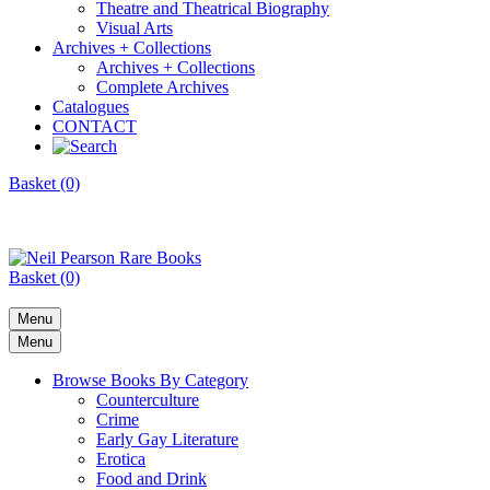
Theatre and Theatrical Biography
Visual Arts
Archives + Collections
Archives + Collections
Complete Archives
Catalogues
CONTACT
Basket (0)
Basket (0)
Menu
Menu
Browse Books By Category
Counterculture
Crime
Early Gay Literature
Erotica
Food and Drink