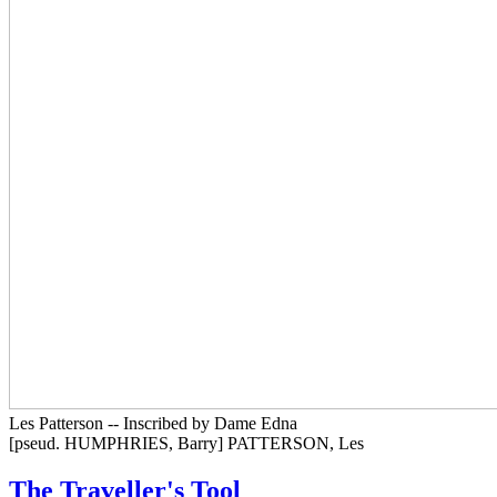
Les Patterson -- Inscribed by Dame Edna
[pseud. HUMPHRIES, Barry] PATTERSON, Les
The Traveller's Tool