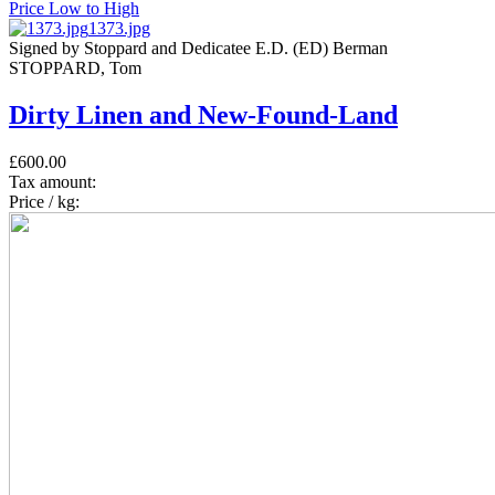
Price Low to High
1373.jpg
Signed by Stoppard and Dedicatee E.D. (ED) Berman
STOPPARD, Tom
Dirty Linen and New-Found-Land
£600.00
Tax amount:
Price / kg: