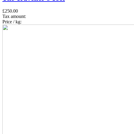
£250.00
Tax amount:
Price / kg: