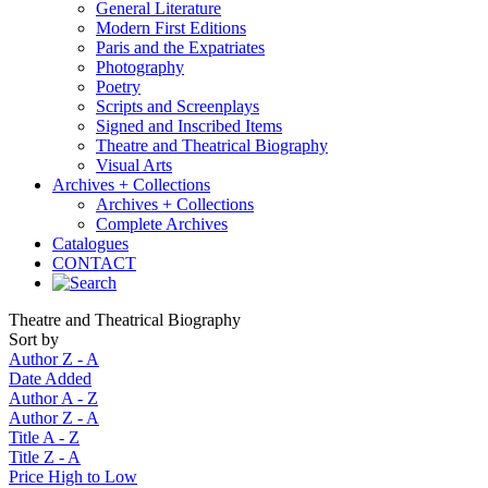
General Literature
Modern First Editions
Paris and the Expatriates
Photography
Poetry
Scripts and Screenplays
Signed and Inscribed Items
Theatre and Theatrical Biography
Visual Arts
Archives + Collections
Archives + Collections
Complete Archives
Catalogues
CONTACT
Theatre and Theatrical Biography
Sort by
Author Z - A
Date Added
Author A - Z
Author Z - A
Title A - Z
Title Z - A
Price High to Low