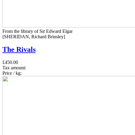
From the library of Sir Edward Elgar
[SHERIDAN, Richard Brinsley]
The Rivals
£450.00
Tax amount:
Price / kg: