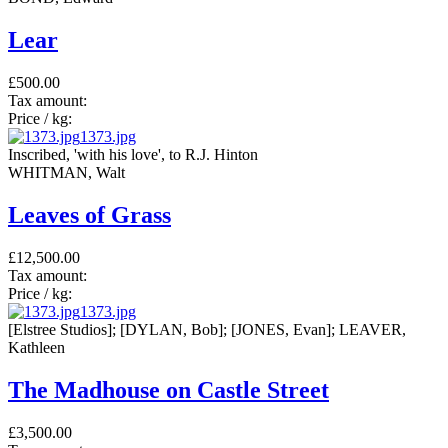
Lear
£500.00
Tax amount:
Price / kg:
1373.jpg
Inscribed, 'with his love', to R.J. Hinton
WHITMAN, Walt
Leaves of Grass
£12,500.00
Tax amount:
Price / kg:
1373.jpg
[Elstree Studios]; [DYLAN, Bob]; [JONES, Evan]; LEAVER,
Kathleen
The Madhouse on Castle Street
£3,500.00