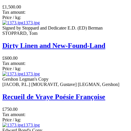
£1,500.00
Tax amount:
Price / kg:
1373.jpg
Signed by Stoppard and Dedicatee E.D. (ED) Berman
STOPPARD, Tom
Dirty Linen and New-Found-Land
£600.00
Tax amount:
Price / kg:
1373.jpg
Gershon Legman's Copy
[JACOB, P.L.] [MOURAVIT, Gustave] [LEGMAN, Gershon]
Recueil de Vraye Poésie Françoise
£750.00
Tax amount:
Price / kg:
1373.jpg
Edward Bond's Copy