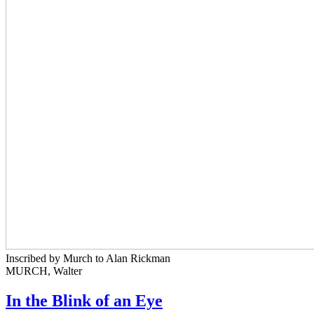
Inscribed by Murch to Alan Rickman
MURCH, Walter
In the Blink of an Eye