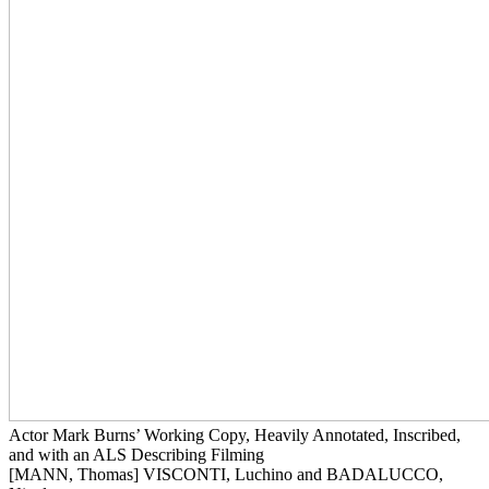
Actor Mark Burns’ Working Copy, Heavily Annotated, Inscribed,
and with an ALS Describing Filming
[MANN, Thomas] VISCONTI, Luchino and BADALUCCO,