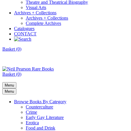
Theatre and Theatrical Biography
Visual Arts
Archives + Collections
Archives + Collections
Complete Archives
Catalogues
CONTACT
Basket (0)
Basket (0)
Menu
Menu
Browse Books By Category
Counterculture
Crime
Early Gay Literature
Erotica
Food and Drink