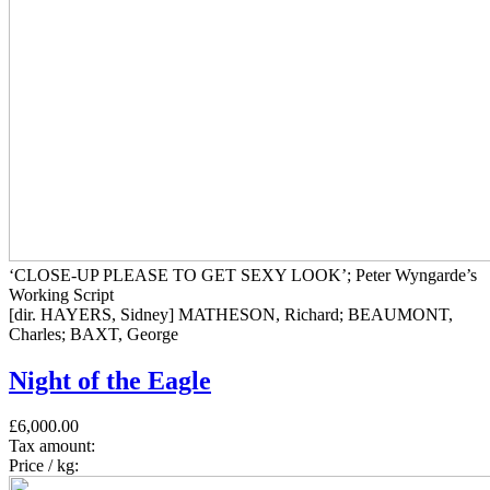
‘CLOSE-UP PLEASE TO GET SEXY LOOK’; Peter Wyngarde’s
Working Script
[dir. HAYERS, Sidney] MATHESON, Richard; BEAUMONT,
Charles; BAXT, George
Night of the Eagle
£6,000.00
Tax amount:
Price / kg: