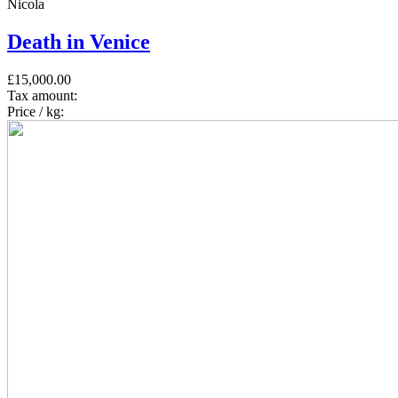
Nicola
Death in Venice
£15,000.00
Tax amount:
Price / kg: