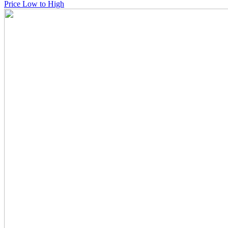
Price Low to High