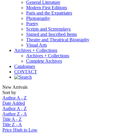
General Literature
Modern First Editions
Paris and the Expatriates
Photography
Poetry
Scripts and Screenplays
Signed and Inscribed Items
Theatre and Theatrical Biography
Visual Arts
Archives + Collections
Archives + Collections
Complete Archives
Catalogues
CONTACT
New Arrivals
Sort by
Author A - Z
Date Added
Author A - Z
Author Z - A
Title A - Z
Title Z - A
Price High to Low