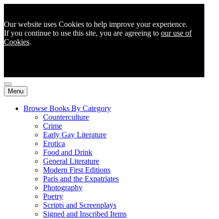
Our website uses Cookies to help improve your experience.
If you continue to use this site, you are agreeing to
our use of
Cookies
.
Menu
Browse Books By Category
Counterculture
Crime
Early Gay Literature
Erotica
Food and Drink
General Literature
Modern First Editions
Paris and the Expatriates
Photography
Poetry
Scripts and Screenplays
Signed and Inscribed Items