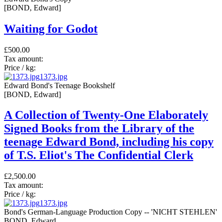
[BOND, Edward]
Waiting for Godot
£500.00
Tax amount:
Price / kg:
1373.jpg
Edward Bond's Teenage Bookshelf
[BOND, Edward]
A Collection of Twenty-One Elaborately
Signed Books from the Library of the
teenage Edward Bond, including his copy
of T.S. Eliot's The Confidential Clerk
£2,500.00
Tax amount:
Price / kg:
1373.jpg
Bond's German-Language Production Copy -- 'NICHT STEHLEN'
BOND, Edward