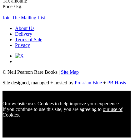
Tax amount:
Price / kg:
Join The Mailing List
About Us
Delivery
Terms of Sale
Privacy
© Neil Pearson Rare Books |
Site Map
Site designed, managed + hosted by
Prussian Blue
+
PB Hosts
Our website uses Cookies to help improve your experience.
If you continue to use this site, you are agreeing to
our use of
Cookies
.