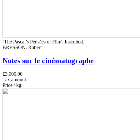
‘The Pascal’s Pensées of Film'. Inscribed.
BRESSON, Robert
Notes sur le cinématographe
£3,000.00
Tax amount:
Price / kg: