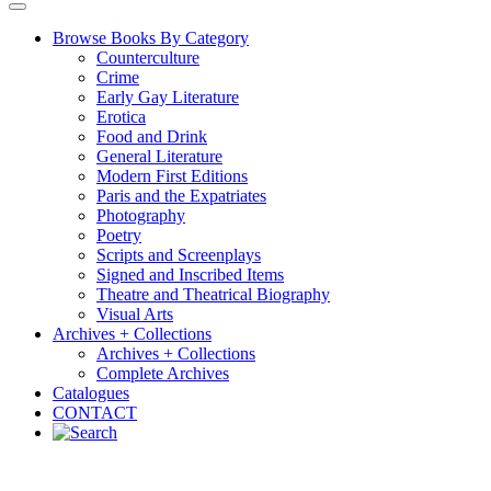
Browse Books By Category
Counterculture
Crime
Early Gay Literature
Erotica
Food and Drink
General Literature
Modern First Editions
Paris and the Expatriates
Photography
Poetry
Scripts and Screenplays
Signed and Inscribed Items
Theatre and Theatrical Biography
Visual Arts
Archives + Collections
Archives + Collections
Complete Archives
Catalogues
CONTACT