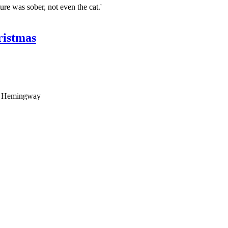
ture was sober, not even the cat.'
ristmas
rom Hemingway