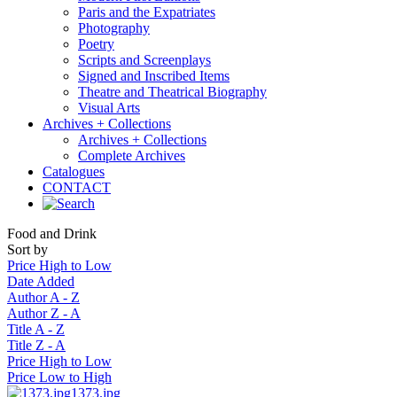
Paris and the Expatriates
Photography
Poetry
Scripts and Screenplays
Signed and Inscribed Items
Theatre and Theatrical Biography
Visual Arts
Archives + Collections
Archives + Collections
Complete Archives
Catalogues
CONTACT
Food and Drink
Sort by
Price High to Low
Date Added
Author A - Z
Author Z - A
Title A - Z
Title Z - A
Price High to Low
Price Low to High
1373.jpg