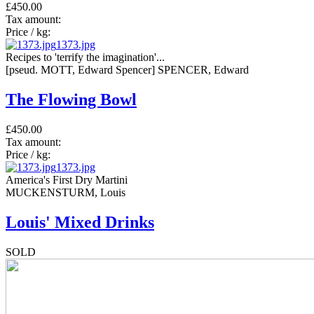
£450.00
Tax amount:
Price / kg:
1373.jpg
Recipes to 'terrify the imagination'...
[pseud. MOTT, Edward Spencer] SPENCER, Edward
The Flowing Bowl
£450.00
Tax amount:
Price / kg:
1373.jpg
America's First Dry Martini
MUCKENSTURM, Louis
Louis' Mixed Drinks
SOLD