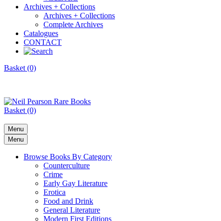
Archives + Collections
Archives + Collections
Complete Archives
Catalogues
CONTACT
Basket (0)
Basket (0)
Menu
Menu
Browse Books By Category
Counterculture
Crime
Early Gay Literature
Erotica
Food and Drink
General Literature
Modern First Editions