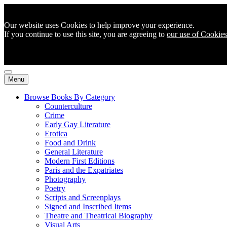
Our website uses Cookies to help improve your experience.
If you continue to use this site, you are agreeing to
our use of Cookies
Menu
Browse Books By Category
Counterculture
Crime
Early Gay Literature
Erotica
Food and Drink
General Literature
Modern First Editions
Paris and the Expatriates
Photography
Poetry
Scripts and Screenplays
Signed and Inscribed Items
Theatre and Theatrical Biography
Visual Arts