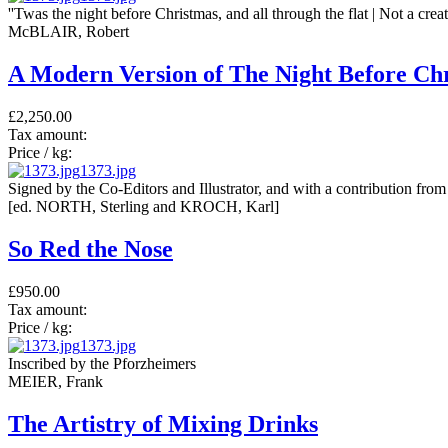
''Twas the night before Christmas, and all through the flat | Not a crea
McBLAIR, Robert
A Modern Version of The Night Before Ch
£2,250.00
Tax amount:
Price / kg:
1373.jpg
Signed by the Co-Editors and Illustrator, and with a contribution f
[ed. NORTH, Sterling and KROCH, Karl]
So Red the Nose
£950.00
Tax amount:
Price / kg:
1373.jpg
Inscribed by the Pforzheimers
MEIER, Frank
The Artistry of Mixing Drinks