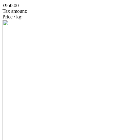
£950.00
Tax amount:
Price / kg: