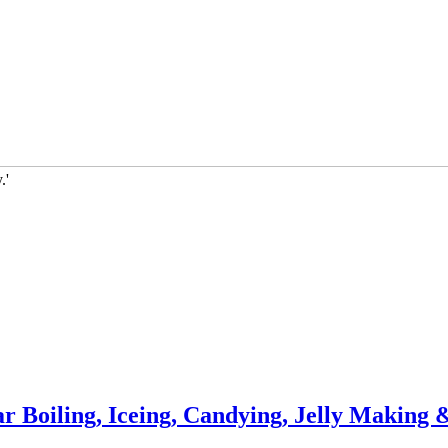
.'
 Boiling, Iceing, Candying, Jelly Making 