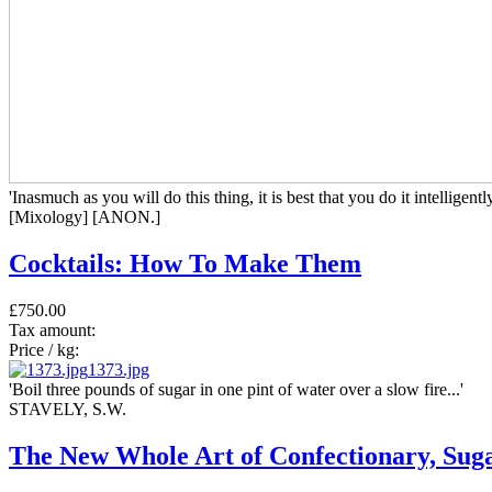
'Inasmuch as you will do this thing, it is best that you do it intelligently
[Mixology] [ANON.]
Cocktails: How To Make Them
£750.00
Tax amount:
Price / kg:
1373.jpg
'Boil three pounds of sugar in one pint of water over a slow fire...'
STAVELY, S.W.
The New Whole Art of Confectionary, Sugar